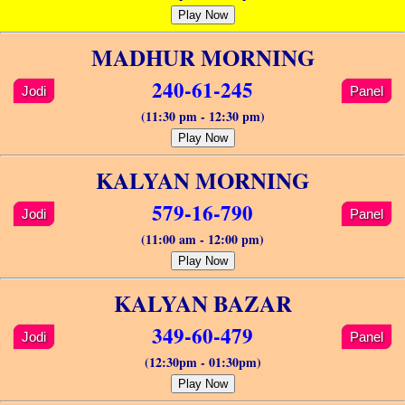
Play Now
MADHUR MORNING
240-61-245
Jodi
Panel
(11:30 pm - 12:30 pm)
Play Now
KALYAN MORNING
579-16-790
Jodi
Panel
(11:00 am - 12:00 pm)
Play Now
KALYAN BAZAR
349-60-479
Jodi
Panel
(12:30pm - 01:30pm)
Play Now