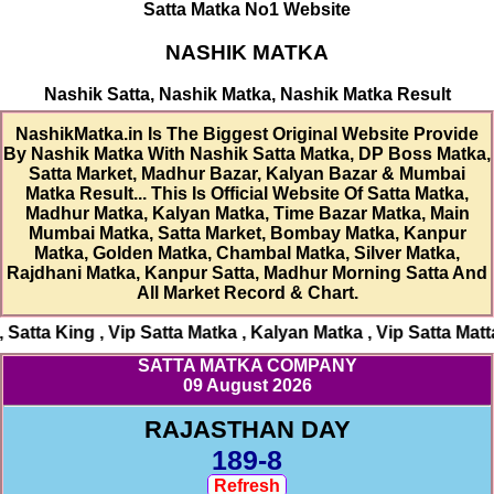
Satta Matka No1 Website
NASHIK MATKA
Nashik Satta, Nashik Matka, Nashik Matka Result
NashikMatka.in Is The Biggest Original Website Provide
By Nashik Matka With Nashik Satta Matka, DP Boss Matka,
Satta Market, Madhur Bazar, Kalyan Bazar & Mumbai
Matka Result... This Is Official Website Of Satta Matka,
Madhur Matka, Kalyan Matka, Time Bazar Matka, Main
Mumbai Matka, Satta Market, Bombay Matka, Kanpur
Matka, Golden Matka, Chambal Matka, Silver Matka,
Rajdhani Matka, Kanpur Satta, Madhur Morning Satta And
All Market Record & Chart.
 Vip Satta Matka , Kalyan Matka , Vip Satta Matta Matka , Ma
SATTA MATKA COMPANY
09 August 2026
RAJASTHAN DAY
189-8
Refresh