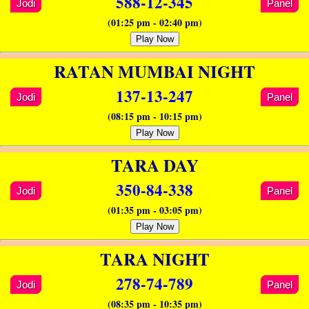
588-12-345
Jodi
Panel
(01:25 pm - 02:40 pm)
Play Now
RATAN MUMBAI NIGHT
137-13-247
Jodi
Panel
(08:15 pm - 10:15 pm)
Play Now
TARA DAY
350-84-338
Jodi
Panel
(01:35 pm - 03:05 pm)
Play Now
TARA NIGHT
278-74-789
Jodi
Panel
(08:35 pm - 10:35 pm)