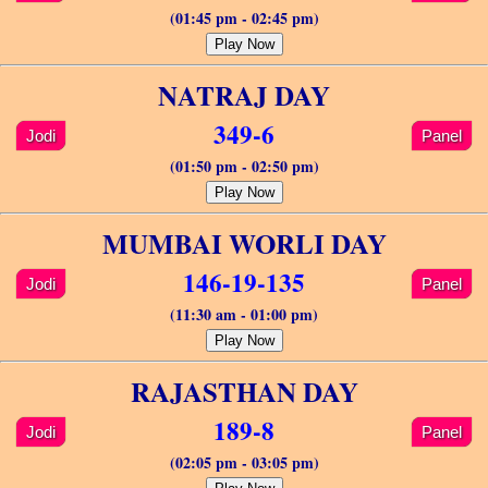
(01:45 pm - 02:45 pm)
Play Now
NATRAJ DAY
349-6
Jodi
Panel
(01:50 pm - 02:50 pm)
Play Now
MUMBAI WORLI DAY
146-19-135
Jodi
Panel
(11:30 am - 01:00 pm)
Play Now
RAJASTHAN DAY
189-8
Jodi
Panel
(02:05 pm - 03:05 pm)