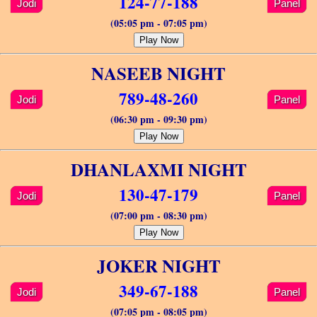
124-77-188
Jodi
Panel
(05:05 pm - 07:05 pm)
Play Now
NASEEB NIGHT
789-48-260
Jodi
Panel
(06:30 pm - 09:30 pm)
Play Now
DHANLAXMI NIGHT
130-47-179
Jodi
Panel
(07:00 pm - 08:30 pm)
Play Now
JOKER NIGHT
349-67-188
Jodi
Panel
(07:05 pm - 08:05 pm)