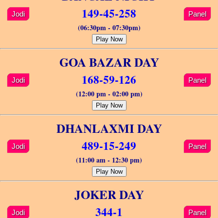
149-45-258
Jodi
Panel
(06:30pm - 07:30pm)
Play Now
GOA BAZAR DAY
168-59-126
Jodi
Panel
(12:00 pm - 02:00 pm)
Play Now
DHANLAXMI DAY
489-15-249
Jodi
Panel
(11:00 am - 12:30 pm)
Play Now
JOKER DAY
344-1
Jodi
Panel