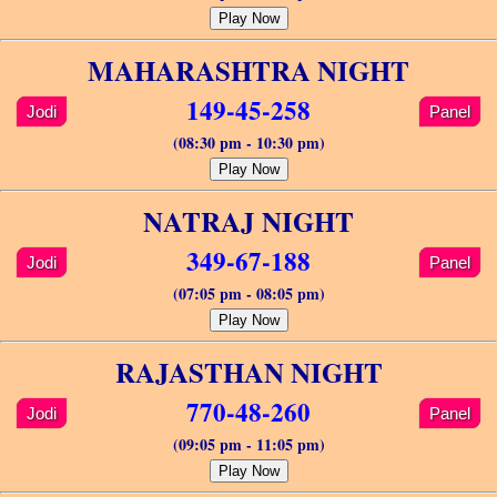
Play Now
MAHARASHTRA NIGHT
149-45-258
Jodi
Panel
(08:30 pm - 10:30 pm)
Play Now
NATRAJ NIGHT
349-67-188
Jodi
Panel
(07:05 pm - 08:05 pm)
Play Now
RAJASTHAN NIGHT
770-48-260
Jodi
Panel
(09:05 pm - 11:05 pm)
Play Now