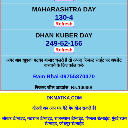
MAHARASHTRA DAY
130-4
Refresh
DHAN KUBER DAY
249-52-156
Refresh
अगर आप खुदका मटका बाजार चलते है तो अपना रिजल्ट साईट पर अपडेट
करवाने के लिए कॉल करे-
Ram Bhai-09755370370
रिजल्ट फीस अडवांस- Rs.10000/-
DKMATKA.COM
दोस्तों अब आप घर बैठे गेम खेल सकते है!
जोकर डे/नाइट, नटराज डे/नाइट, राजस्थान डे/नाईट, शिमला डे/नाईट, मुंबई रतन
डे/नाइट, जोधपुर डे/नाईट