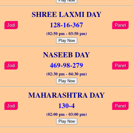
Play Now
SHREE LAXMI DAY
128-16-367
Jodi
Panel
(02:50 pm - 03:50 pm)
Play Now
NASEEB DAY
469-98-279
Jodi
Panel
(02:30 pm - 04:30 pm)
Play Now
MAHARASHTRA DAY
130-4
Jodi
Panel
(02:00 pm - 03:00 pm)
Play Now