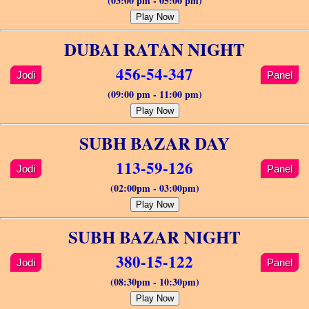
(03:00 pm - 05:00 pm)
Play Now
DUBAI RATAN NIGHT
456-54-347
Jodi
Panel
(09:00 pm - 11:00 pm)
Play Now
SUBH BAZAR DAY
113-59-126
Jodi
Panel
(02:00pm - 03:00pm)
Play Now
SUBH BAZAR NIGHT
380-15-122
Jodi
Panel
(08:30pm - 10:30pm)
Play Now