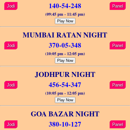
140-54-248
Jodi
Panel
(09:45 pm - 11:45 pm)
Play Now
MUMBAI RATAN NIGHT
370-05-348
Jodi
Panel
(10:05 pm - 12:05 pm)
Play Now
JODHPUR NIGHT
456-54-347
Jodi
Panel
(10:05 pm - 12:05 pm)
Play Now
GOA BAZAR NIGHT
380-10-127
Jodi
Panel