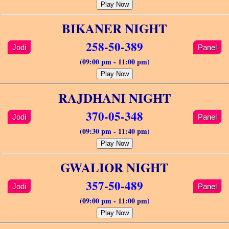
Play Now
BIKANER NIGHT
258-50-389
Jodi
Panel
(09:00 pm - 11:00 pm)
Play Now
RAJDHANI NIGHT
370-05-348
Jodi
Panel
(09:30 pm - 11:40 pm)
Play Now
GWALIOR NIGHT
357-50-489
Jodi
Panel
(09:00 pm - 11:00 pm)
Play Now