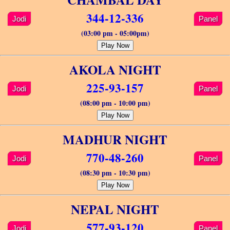
344-12-336
Jodi
Panel
(03:00 pm - 05:00pm)
Play Now
AKOLA NIGHT
225-93-157
Jodi
Panel
(08:00 pm - 10:00 pm)
Play Now
MADHUR NIGHT
770-48-260
Jodi
Panel
(08:30 pm - 10:30 pm)
Play Now
NEPAL NIGHT
577-93-120
Jodi
Panel