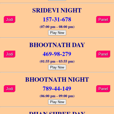
SRIDEVI NIGHT
157-31-678
Jodi
Panel
(07:00 pm - 08:00 pm)
Play Now
BHOOTNATH DAY
469-98-279
Jodi
Panel
(01:55 pm - 03:55 pm)
Play Now
BHOOTNATH NIGHT
789-44-149
Jodi
Panel
(06:00 pm - 09:00 pm)
Play Now
DHAN SHREE DAY