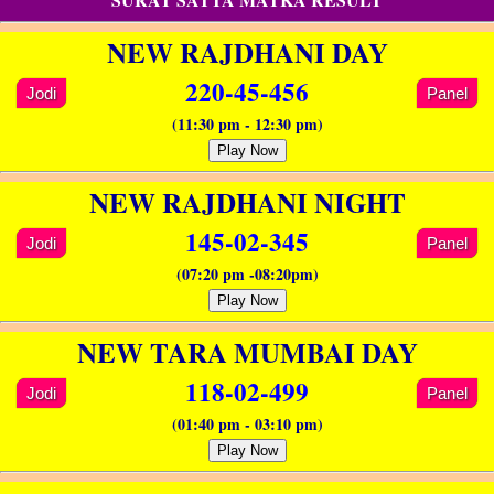
NEW RAJDHANI DAY
220-45-456
Jodi
Panel
(11:30 pm - 12:30 pm)
Play Now
NEW RAJDHANI NIGHT
145-02-345
Jodi
Panel
(07:20 pm -08:20pm)
Play Now
NEW TARA MUMBAI DAY
118-02-499
Jodi
Panel
(01:40 pm - 03:10 pm)
Play Now