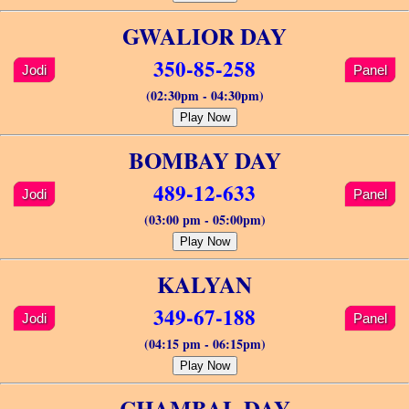
GWALIOR DAY
350-85-258
Jodi
Panel
(02:30pm - 04:30pm)
Play Now
BOMBAY DAY
489-12-633
Jodi
Panel
(03:00 pm - 05:00pm)
Play Now
KALYAN
349-67-188
Jodi
Panel
(04:15 pm - 06:15pm)
Play Now
CHAMBAL DAY