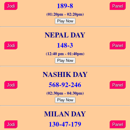
189-8
Jodi
Panel
(01:20pm - 02:20pm)
Play Now
NEPAL DAY
148-3
Jodi
Panel
(12:40 pm - 01:40pm)
Play Now
NASHIK DAY
568-92-246
Jodi
Panel
(02:30pm - 04:30pm)
Play Now
MILAN DAY
130-47-179
Jodi
Panel