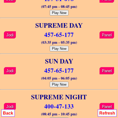
(07:45 pm - 08:45 pm)
Play Now
SUPREME DAY
457-65-177
Jodi
Panel
(03:35 pm - 05:35 pm)
Play Now
SUN DAY
457-65-177
Jodi
Panel
(04:05 pm - 06:05 pm)
Play Now
SUPREME NIGHT
400-47-133
Jodi
Panel
Back
Refresh
(08:45 pm - 10:45 pm)