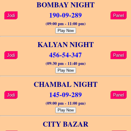
BOMBAY NIGHT
190-09-289
Jodi
Panel
(09:00 pm - 11:00 pm)
Play Now
KALYAN NIGHT
456-54-347
Jodi
Panel
(09:30 pm - 11:40 pm)
Play Now
CHAMBAL NIGHT
145-09-289
Jodi
Panel
(09:00 pm - 11:00 pm)
Play Now
CITY BAZAR