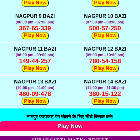
Play Now
Play Now
NAGPUR 9 BAZI
NAGPUR 10 BAZI
(06:00 pm - 07:00 pm)
(07:00 pm - 08:00 pm)
367-65-339
500-57-250
Play Now
Play Now
NAGPUR 11 BAZI
NAGPUR 12 BAZI
(08:00 pm - 09:00 pm)
(09:00 pm - 10:00 pm)
149-44-257
780-54-158
Play Now
Play Now
NAGPUR 13 BAZI
NAGPUR 14 BAZI
(10:00 pm - 11:00 pm)
(11:00 pm - 11:30 pm)
460-09-478
380-15-122
Play Now
Play Now
नागपुर फटाफट गेम खेलने के लिए नीचे क्लिक करे!
Play Now
SURAT SATTA MATKA RESULT