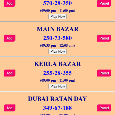
570-28-350
Jodi
Panel
(09:00 pm - 11:00 pm)
Play Now
MAIN BAZAR
250-73-580
Jodi
Panel
(09:35 pm - 12:05 am)
Play Now
KERLA BAZAR
255-28-355
Jodi
Panel
(09:00 pm - 11:00 pm)
Play Now
DUBAI RATAN DAY
349-67-188
Jodi
Panel