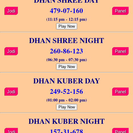
479-07-160
Jodi
Panel
(11:15 pm - 12:15 pm)
Play Now
DHAN SHREE NIGHT
260-86-123
Jodi
Panel
(06:30 pm - 07:30 pm)
Play Now
DHAN KUBER DAY
249-52-156
Jodi
Panel
(01:00 pm - 02:00 pm)
Play Now
DHAN KUBER NIGHT
157-31-678
Jodi
Panel