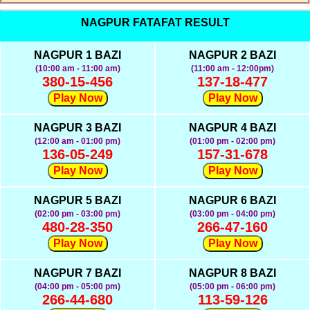
NAGPUR FATAFAT RESULT
NAGPUR 1 BAZI
NAGPUR 2 BAZI
(10:00 am - 11:00 am)
(11:00 am - 12:00pm)
380-15-456
137-18-477
Play Now
Play Now
NAGPUR 3 BAZI
NAGPUR 4 BAZI
(12:00 am - 01:00 pm)
(01:00 pm - 02:00 pm)
136-05-249
157-31-678
Play Now
Play Now
NAGPUR 5 BAZI
NAGPUR 6 BAZI
(02:00 pm - 03:00 pm)
(03:00 pm - 04:00 pm)
480-28-350
266-47-160
Play Now
Play Now
NAGPUR 7 BAZI
NAGPUR 8 BAZI
(04:00 pm - 05:00 pm)
(05:00 pm - 06:00 pm)
266-44-680
113-59-126