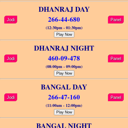
DHANRAJ DAY
266-44-680
Jodi
Panel
(12:30pm - 01:30pm)
Play Now
DHANRAJ NIGHT
460-09-478
Jodi
Panel
(08:00pm - 09:00pm)
Play Now
BANGAL DAY
266-47-160
Jodi
Panel
(11:00am - 12:00pm)
Play Now
BANGAL NIGHT