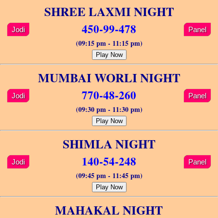
SHREE LAXMI NIGHT
450-99-478
Jodi
Panel
(09:15 pm - 11:15 pm)
Play Now
MUMBAI WORLI NIGHT
770-48-260
Jodi
Panel
(09:30 pm - 11:30 pm)
Play Now
SHIMLA NIGHT
140-54-248
Jodi
Panel
(09:45 pm - 11:45 pm)
Play Now
MAHAKAL NIGHT