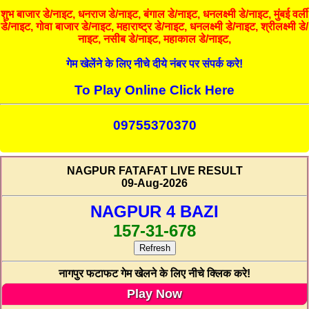
शुभ बाजार डे/नाइट, धनराज डे/नाइट, बंगाल डे/नाइट, धनलक्ष्मी डे/नाइट, मुंबई वर्ली
डे/नाइट, गोवा बाजार डे/नाइट, महाराष्ट्र डे/नाइट, धनलक्ष्मी डे/नाइट, श्रीलक्ष्मी डे/
नाइट, नसीब डे/नाइट, महाकाल डे/नाइट,
गेम खेलेंने के लिए नीचे दीये नंबर पर संपर्क करे!
To Play Online Click Here
09755370370
NAGPUR FATAFAT LIVE RESULT
09-Aug-2026
NAGPUR 4 BAZI
157-31-678
Refresh
नागपुर फटाफट गेम खेलने के लिए नीचे क्लिक करे!
Play Now