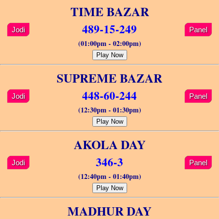
TIME BAZAR
489-15-249
Jodi
Panel
(01:00pm - 02:00pm)
Play Now
SUPREME BAZAR
448-60-244
Jodi
Panel
(12:30pm - 01:30pm)
Play Now
AKOLA DAY
346-3
Jodi
Panel
(12:40pm - 01:40pm)
Play Now
MADHUR DAY