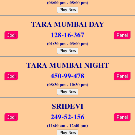
(06:00 pm - 08:00 pm)
Play Now
TARA MUMBAI DAY
128-16-367
Jodi
Panel
(01:30 pm - 03:00 pm)
Play Now
TARA MUMBAI NIGHT
450-99-478
Jodi
Panel
(08:30 pm - 10:30 pm)
Play Now
SRIDEVI
249-52-156
Jodi
Panel
(11:40 am - 12:40 pm)
Play Now