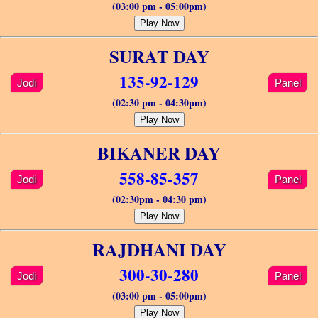
(03:00 pm - 05:00pm)
Play Now
SURAT DAY
135-92-129
Jodi
Panel
(02:30 pm - 04:30pm)
Play Now
BIKANER DAY
558-85-357
Jodi
Panel
(02:30pm - 04:30 pm)
Play Now
RAJDHANI DAY
300-30-280
Jodi
Panel
(03:00 pm - 05:00pm)
Play Now