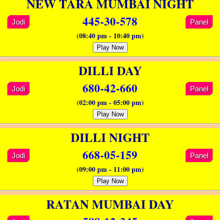
NEW TARA MUMBAI NIGHT
445-30-578
Jodi
Panel
(08:40 pm - 10:40 pm)
Play Now
DILLI DAY
680-42-660
Jodi
Panel
(02:00 pm - 05:00 pm)
Play Now
DILLI NIGHT
668-05-159
Jodi
Panel
(09:00 pm - 11:00 pm)
Play Now
RATAN MUMBAI DAY