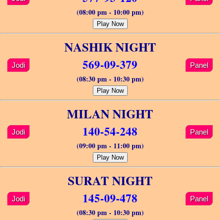
(08:00 pm - 10:00 pm)
Play Now
NASHIK NIGHT
569-09-379
Jodi
Panel
(08:30 pm - 10:30 pm)
Play Now
MILAN NIGHT
140-54-248
Jodi
Panel
(09:00 pm - 11:00 pm)
Play Now
SURAT NIGHT
145-09-478
Jodi
Panel
(08:30 pm - 10:30 pm)