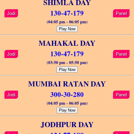
SHIMLA DAY
130-47-179
Jodi
Panel
(04:05 pm - 06:05 pm)
Play Now
MAHAKAL DAY
130-47-179
Jodi
Panel
(03:50 pm - 05:50 pm)
Play Now
MUMBAI RATAN DAY
300-30-280
Jodi
Panel
(04:05 pm - 06:05 pm)
Play Now
JODHPUR DAY