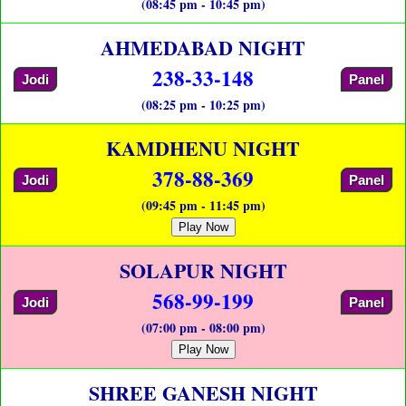
(08:45 pm - 10:45 pm)
AHMEDABAD NIGHT
238-33-148
Jodi
Panel
(08:25 pm - 10:25 pm)
KAMDHENU NIGHT
378-88-369
Jodi
Panel
(09:45 pm - 11:45 pm)
Play Now
SOLAPUR NIGHT
568-99-199
Jodi
Panel
(07:00 pm - 08:00 pm)
Play Now
SHREE GANESH NIGHT