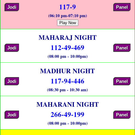
117-9
Jodi
Panel
(06:10 pm-07:10 pm)
Play Now
MAHARAJ NIGHT
112-49-469
Jodi
Panel
(08:00 pm - 10:00pm)
MADHUR NIGHT
117-94-446
Jodi
Panel
(08:30 pm - 10:30 am)
MAHARANI NIGHT
266-49-199
Jodi
Panel
(08:00 pm - 10:00pm)