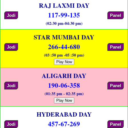
RAJ LAXMI DAY
117-99-135
Jodi
Panel
(02:30 pm-04:30 pm)
STAR MUMBAI DAY
266-44-680
Jodi
Panel
(03 :50 pm -05 :50 pm)
Play Now
ALIGARH DAY
190-06-358
Jodi
Panel
(01:35 pm - 02:35 pm)
Play Now
HYDERABAD DAY
457-67-269
Jodi
Panel