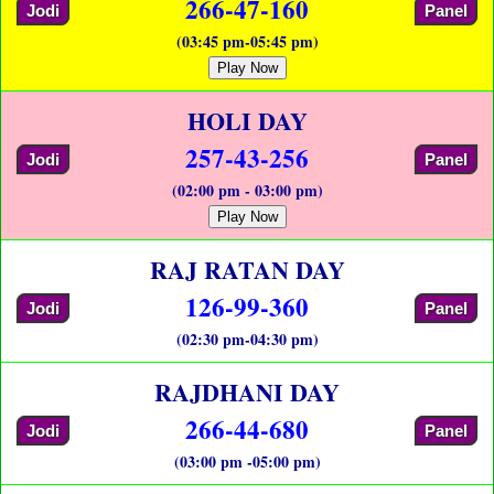
266-47-160
Jodi
Panel
(03:45 pm-05:45 pm)
Play Now
HOLI DAY
257-43-256
Jodi
Panel
(02:00 pm - 03:00 pm)
Play Now
RAJ RATAN DAY
126-99-360
Jodi
Panel
(02:30 pm-04:30 pm)
RAJDHANI DAY
266-44-680
Jodi
Panel
(03:00 pm -05:00 pm)