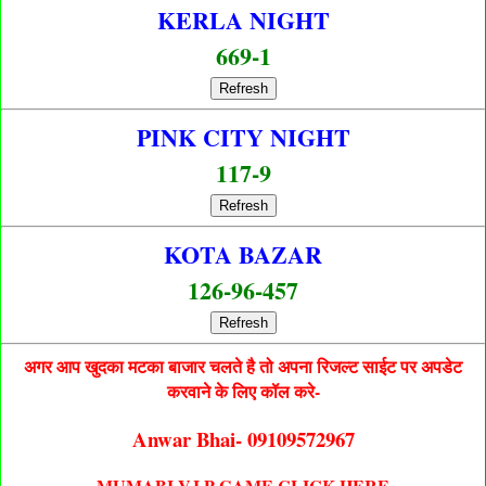
KERLA NIGHT
669-1
Refresh
PINK CITY NIGHT
117-9
Refresh
KOTA BAZAR
126-96-457
Refresh
अगर आप खुदका मटका बाजार चलते है तो अपना रिजल्ट साईट पर अपडेट
करवाने के लिए कॉल करे-
Anwar Bhai- 09109572967
MUMABI V.I.P GAME CLICK HERE