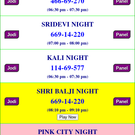
466-69-270
Jodi
Panel
(06:30 pm - 07:30 pm)
SRIDEVI NIGHT
669-14-220
Jodi
Panel
(07:00 pm - 08:00 pm)
KALI NIGHT
114-69-577
Jodi
Panel
(06:30 pm - 07:30 pm)
SHRI BALJI NIGHT
669-14-220
Jodi
Panel
(08:10 pm - 09:10 pm)
Play Now
PINK CITY NIGHT