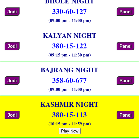
BHOLE NIGHT
330-60-127
Jodi
Panel
(09:00 pm - 11:00 pm)
KALYAN NIGHT
380-15-122
Jodi
Panel
(09:15 pm - 11:30 pm)
BAJRANG NIGHT
358-60-677
Jodi
Panel
(09:00 pm - 11:00 pm)
KASHMIR NIGHT
380-15-113
Jodi
Panel
(10:15 pm - 11:59 pm)
Play Now