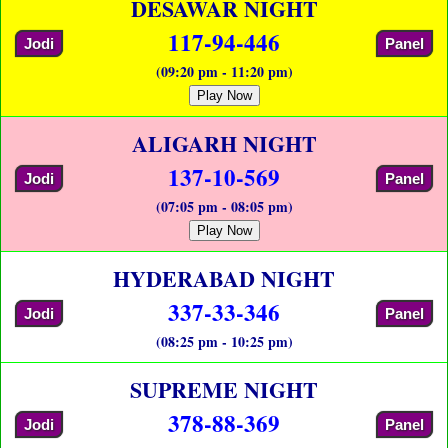
DESAWAR NIGHT
117-94-446
Jodi
Panel
(09:20 pm - 11:20 pm)
Play Now
ALIGARH NIGHT
137-10-569
Jodi
Panel
(07:05 pm - 08:05 pm)
Play Now
HYDERABAD NIGHT
337-33-346
Jodi
Panel
(08:25 pm - 10:25 pm)
SUPREME NIGHT
378-88-369
Jodi
Panel