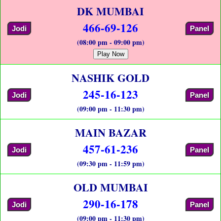
DK MUMBAI
466-69-126
Jodi
Panel
(08:00 pm - 09:00 pm)
Play Now
NASHIK GOLD
245-16-123
Jodi
Panel
(09:00 pm - 11:30 pm)
MAIN BAZAR
457-61-236
Jodi
Panel
(09:30 pm - 11:59 pm)
OLD MUMBAI
290-16-178
Jodi
Panel
(09:00 pm - 11:30 pm)