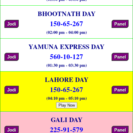
BHOOTNATH DAY
150-65-267
Jodi
Panel
(02:00 pm - 04:00 pm)
YAMUNA EXPRESS DAY
560-10-127
Jodi
Panel
(01:30 pm - 03:30 pm)
LAHORE DAY
150-65-267
Jodi
Panel
(04:10 pm - 05:10 pm)
Play Now
GALI DAY
225-91-579
Jodi
Panel