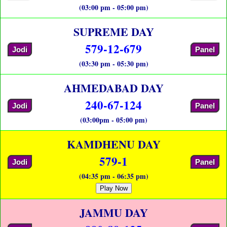
(03:00 pm - 05:00 pm)
SUPREME DAY
579-12-679
Jodi
Panel
(03:30 pm - 05:30 pm)
AHMEDABAD DAY
240-67-124
Jodi
Panel
(03:00pm - 05:00 pm)
KAMDHENU DAY
579-1
Jodi
Panel
(04:35 pm - 06:35 pm)
Play Now
JAMMU DAY