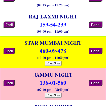
(09:25 pm - 11:25 pm)
RAJ LAXMI NIGHT
159-54-239
Jodi
Panel
(09:00 pm - 11:00 pm)
STAR MUMBAI NIGHT
460-09-478
Jodi
Panel
(10:00 pm - 11:59 pm)
Play Now
JAMMU NIGHT
136-01-560
Jodi
Panel
(07:40 pm - 08:40 pm)
Play Now