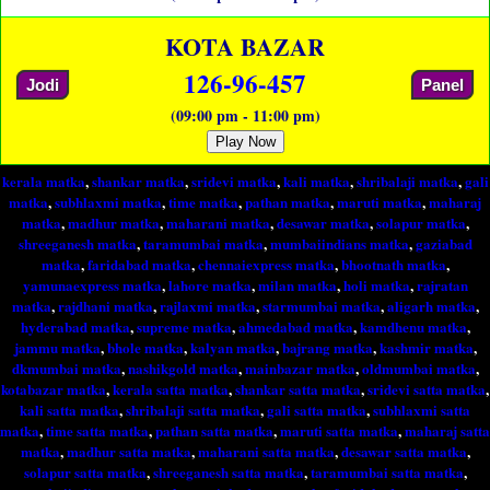
KOTA BAZAR
126-96-457
Jodi
Panel
(09:00 pm - 11:00 pm)
Play Now
kerala matka
,
shankar matka
,
sridevi matka
,
kali matka
,
shribalaji matka
,
gali
matka
,
subhlaxmi matka
,
time matka
,
pathan matka
,
maruti matka
,
maharaj
matka
,
madhur matka
,
maharani matka
,
desawar matka
,
solapur matka
,
shreeganesh matka
,
taramumbai matka
,
mumbaiindians matka
,
gaziabad
matka
,
faridabad matka
,
chennaiexpress matka
,
bhootnath matka
,
yamunaexpress matka
,
lahore matka
,
milan matka
,
holi matka
,
rajratan
matka
,
rajdhani matka
,
rajlaxmi matka
,
starmumbai matka
,
aligarh matka
,
hyderabad matka
,
supreme matka
,
ahmedabad matka
,
kamdhenu matka
,
jammu matka
,
bhole matka
,
kalyan matka
,
bajrang matka
,
kashmir matka
,
dkmumbai matka
,
nashikgold matka
,
mainbazar matka
,
oldmumbai matka
,
kotabazar matka
,
kerala satta matka
,
shankar satta matka
,
sridevi satta matka
,
kali satta matka
,
shribalaji satta matka
,
gali satta matka
,
subhlaxmi satta
matka
,
time satta matka
,
pathan satta matka
,
maruti satta matka
,
maharaj satta
matka
,
madhur satta matka
,
maharani satta matka
,
desawar satta matka
,
solapur satta matka
,
shreeganesh satta matka
,
taramumbai satta matka
,