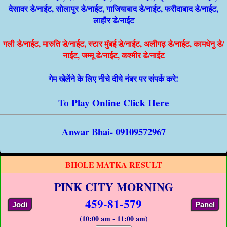
देसावर डे/नाईट, सोलापुर डे/नाईट, गाजियाबाद डे/नाईट, फरीदाबाद डे/नाईट,
लाहौर डे/नाईट
गली डे/नाईट, मारुति डे/नाईट, स्टार मुंबई डे/नाईट, अलीगढ़ डे/नाईट, कामधेनु डे/
नाईट, जम्मू डे/नाईट, कश्मीर डे/नाईट
गेम खेलेंने के लिए नीचे दीये नंबर पर संपर्क करे!
To Play Online Click Here
Anwar Bhai- 09109572967
BHOLE MATKA RESULT
PINK CITY MORNING
459-81-579
Jodi
Panel
(10:00 am - 11:00 am)