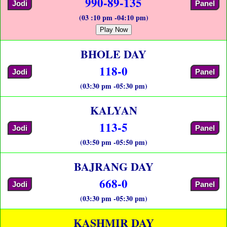
990-89-135
Jodi
Panel
(03 :10 pm -04:10 pm)
Play Now
BHOLE DAY
118-0
Jodi
Panel
(03:30 pm -05:30 pm)
KALYAN
113-5
Jodi
Panel
(03:50 pm -05:50 pm)
BAJRANG DAY
668-0
Jodi
Panel
(03:30 pm -05:30 pm)
KASHMIR DAY