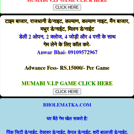
CLICK HERE
टाइम बाजार, राजधानी डे/नाइट, कल्याण, कल्याण नाइट, मैंन बाजार,
मधुर डे/नाईट, मिलन डे/नाईट
डेली 2 ओपन, 2 क्लोज, 4 जोड़ी और 4 पत्ती के साथ
गेम लेने के लिए कॉल करे-
Anwar Bhai- 09109572967
Adwance Fess- RS.15000/- Per Game
MUMABI V.I.P GAME CLICK HERE
CLICK HERE
BHOLEMATKA.COM
घर बैठे गेम खेल सकते है!
पिंक सिटी डे/नाईट, देसावर डे/नाईट, केरल डे/नाईट, श्री बालाजी डे/नाईट,