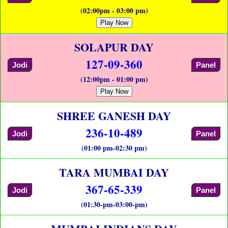
(02:00pm - 03:00 pm)
Play Now
SOLAPUR DAY
127-09-360
Jodi
Panel
(12:00pm - 01:00 pm)
Play Now
SHREE GANESH DAY
236-10-489
Jodi
Panel
(01:00 pm-02:30 pm)
TARA MUMBAI DAY
367-65-339
Jodi
Panel
(01:30-pm-03:00-pm)