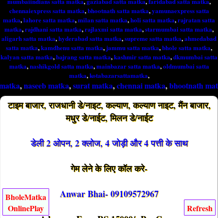
mumbaiindians satta matka
,
gaziabad satta matka
,
faridabad satta matka
,
chennaiexpress satta matka
,
bhootnath satta matka
,
yamunaexpress satta
matka
,
lahore satta matka
,
milan satta matka
,
holi satta matka
,
rajratan satta
matka
,
rajdhani satta matka
,
rajlaxmi satta matka
,
starmumbai satta matka
,
aligarh satta matka
,
hyderabad satta matka
,
supreme satta matka
,
ahmedabad
satta matka
,
kamdhenu satta matka
,
jammu satta matka
,
bhole satta matka
,
kalyan satta matka
,
bajrang satta matka
,
kashmir satta matka
,
dkmumbai satta
matka
,
nashikgold satta matka
,
mainbazar satta matka
,
oldmumbai satta
matka
,
kotabazarsattamatka
,
seeb matka
,
surat matka
,
chennai matka
,
bhootnath matka
,
dpboss
टाइम बाजार, राजधानी डे/नाइट, कल्याण, कल्याण नाइट, मैंन बाजार,
मधुर डे/नाईट, मिलन डे/नाईट
डेली 2 ओपन, 2 क्लोज, 4 जोड़ी और 4 पत्ती के साथ
गेम लेने के लिए कॉल करे-
Anwar Bhai- 09109572967
BholeMatka
OnlinePlay
Refresh