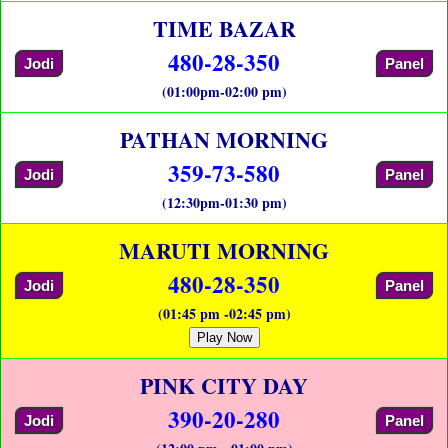
TIME BAZAR
480-28-350
Jodi
Panel
(01:00pm-02:00 pm)
PATHAN MORNING
359-73-580
Jodi
Panel
(12:30pm-01:30 pm)
MARUTI MORNING
480-28-350
Jodi
Panel
(01:45 pm -02:45 pm)
Play Now
PINK CITY DAY
390-20-280
Jodi
Panel