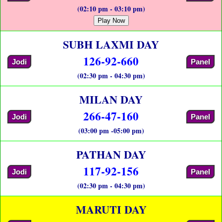
(02:10 pm - 03:10 pm)
Play Now
SUBH LAXMI DAY
126-92-660
Jodi
Panel
(02:30 pm - 04:30 pm)
MILAN DAY
266-47-160
Jodi
Panel
(03:00 pm -05:00 pm)
PATHAN DAY
117-92-156
Jodi
Panel
(02:30 pm - 04:30 pm)
MARUTI DAY