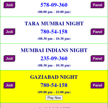
578-09-360
Jodi
Panel
(08:00 pm - 10:00 pm)
TARA MUMBAI NIGHT
780-54-158
Jodi
Panel
(08:30 pm - 10:30 pm)
MUMBAI INDIANS NIGHT
235-09-360
Jodi
Panel
(08:30 pm - 10:30 pm)
GAZIABAD NIGHT
780-54-158
Jodi
Panel
(09:00 pm - 11:00 pm)
Play Now