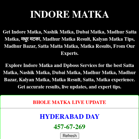
INDORE MATKA
Get Indore Matka, Nashik Matka, Dubai Matka, Madhur Satta
Matka, मधुर मटका, Madhur Matka Result, Kalyan Matka Tips,
Madhur Bazar, Satta Matta Matka, Matka Results, From Our
Experts.
Explore Indore Matka and Dpboss Services for the best Satta
Matka, Nashik Matka, Dubai Matka, Madhur Matka, Madhur
Bazar, Kalyan Matka, Matka Result, Satta, Matka experience.
Get accurate results, live updates, and expert tips.
BHOLE MATKA LIVE UPDATE
HYDERABAD DAY
457-67-269
Refresh