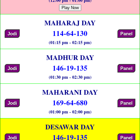
(12:00 pm - 01:00 pm)
Play Now
MAHARAJ DAY
114-64-130
Jodi
Panel
(01:15 pm - 02:15 pm)
MADHUR DAY
146-19-135
Jodi
Panel
(01:30 pm - 02:30 pm)
MAHARANI DAY
169-64-680
Jodi
Panel
(01:00 pm - 02:00 pm)
DESAWAR DAY
146-19-135
Jodi
Panel