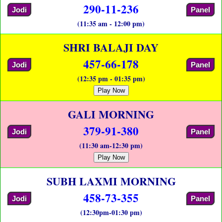
290-11-236
Jodi
Panel
(11:35 am - 12:00 pm)
SHRI BALAJI DAY
457-66-178
Jodi
Panel
(12:35 pm - 01:35 pm)
Play Now
GALI MORNING
379-91-380
Jodi
Panel
(11:30 am-12:30 pm)
Play Now
SUBH LAXMI MORNING
458-73-355
Jodi
Panel
(12:30pm-01:30 pm)