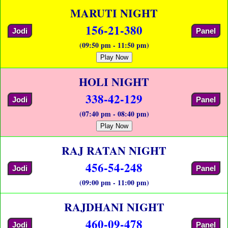
MARUTI NIGHT
156-21-380
Jodi
Panel
(09:50 pm - 11:50 pm)
Play Now
HOLI NIGHT
338-42-129
Jodi
Panel
(07:40 pm - 08:40 pm)
Play Now
RAJ RATAN NIGHT
456-54-248
Jodi
Panel
(09:00 pm - 11:00 pm)
RAJDHANI NIGHT
460-09-478
Jodi
Panel