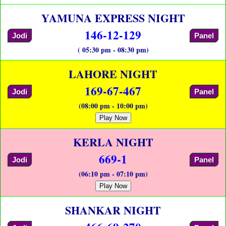
YAMUNA EXPRESS NIGHT
146-12-129
Jodi
Panel
( 05:30 pm - 08:30 pm)
LAHORE NIGHT
169-67-467
Jodi
Panel
(08:00 pm - 10:00 pm)
Play Now
KERLA NIGHT
669-1
Jodi
Panel
(06:10 pm - 07:10 pm)
Play Now
SHANKAR NIGHT