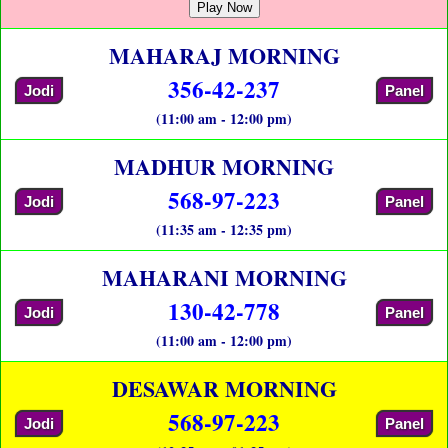
Play Now
MAHARAJ MORNING
356-42-237
Jodi
Panel
(11:00 am - 12:00 pm)
MADHUR MORNING
568-97-223
Jodi
Panel
(11:35 am - 12:35 pm)
MAHARANI MORNING
130-42-778
Jodi
Panel
(11:00 am - 12:00 pm)
DESAWAR MORNING
568-97-223
Jodi
Panel