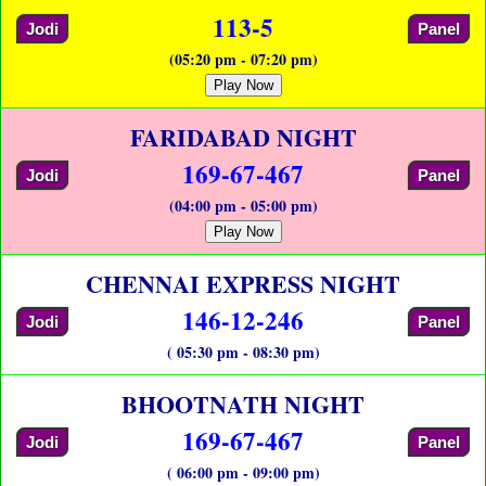
113-5
Jodi
Panel
(05:20 pm - 07:20 pm)
Play Now
FARIDABAD NIGHT
169-67-467
Jodi
Panel
(04:00 pm - 05:00 pm)
Play Now
CHENNAI EXPRESS NIGHT
146-12-246
Jodi
Panel
( 05:30 pm - 08:30 pm)
BHOOTNATH NIGHT
169-67-467
Jodi
Panel
( 06:00 pm - 09:00 pm)