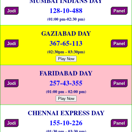
MUMBAI INDIANS DAY
128-10-488
Jodi
Panel
(01:00 pm-02:30 pm)
GAZIABAD DAY
367-65-113
Jodi
Panel
(02:30pm - 03:30pm)
Play Now
FARIDABAD DAY
257-43-355
Jodi
Panel
(01:00 pm - 02:00 pm)
Play Now
CHENNAI EXPRESS DAY
155-10-226
Jodi
Panel
(01:30 pm - 03:30 pm)