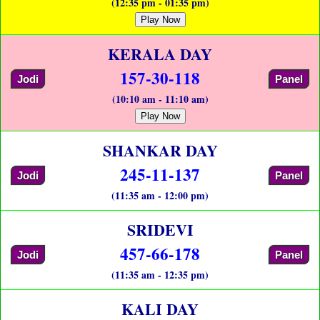
(12:35 pm - 01:35 pm)
Play Now
KERALA DAY
157-30-118
Jodi
Panel
(10:10 am - 11:10 am)
Play Now
SHANKAR DAY
245-11-137
Jodi
Panel
(11:35 am - 12:00 pm)
SRIDEVI
457-66-178
Jodi
Panel
(11:35 am - 12:35 pm)
KALI DAY