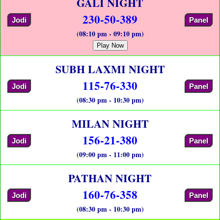
GALI NIGHT
230-50-389
Jodi
Panel
(08:10 pm - 09:10 pm)
Play Now
SUBH LAXMI NIGHT
115-76-330
Jodi
Panel
(08:30 pm - 10:30 pm)
MILAN NIGHT
156-21-380
Jodi
Panel
(09:00 pm - 11:00 pm)
PATHAN NIGHT
160-76-358
Jodi
Panel
(08:30 pm - 10:30 pm)