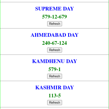
SUPREME DAY
579-12-679
Refresh
AHMEDABAD DAY
240-67-124
Refresh
KAMDHENU DAY
579-1
Refresh
KASHMIR DAY
113-5
Refresh