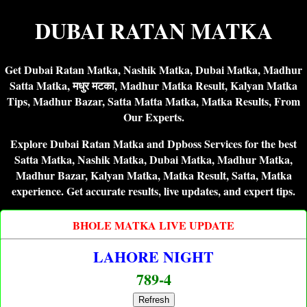
DUBAI RATAN MATKA
Get Dubai Ratan Matka, Nashik Matka, Dubai Matka, Madhur
Satta Matka, मधुर मटका, Madhur Matka Result, Kalyan Matka
Tips, Madhur Bazar, Satta Matta Matka, Matka Results, From
Our Experts.
Explore Dubai Ratan Matka and Dpboss Services for the best
Satta Matka, Nashik Matka, Dubai Matka, Madhur Matka,
Madhur Bazar, Kalyan Matka, Matka Result, Satta, Matka
experience. Get accurate results, live updates, and expert tips.
BHOLE MATKA LIVE UPDATE
LAHORE NIGHT
789-4
Refresh