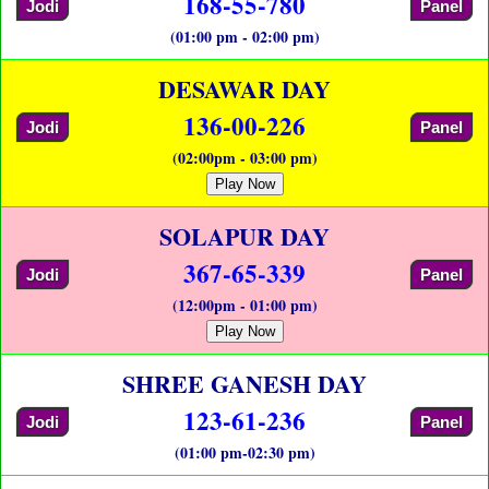
168-55-780
Jodi
Panel
(01:00 pm - 02:00 pm)
DESAWAR DAY
136-00-226
Jodi
Panel
(02:00pm - 03:00 pm)
Play Now
SOLAPUR DAY
367-65-339
Jodi
Panel
(12:00pm - 01:00 pm)
Play Now
SHREE GANESH DAY
123-61-236
Jodi
Panel
(01:00 pm-02:30 pm)