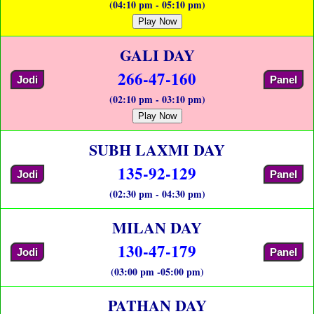
(04:10 pm - 05:10 pm)
Play Now
GALI DAY
266-47-160
Jodi
Panel
(02:10 pm - 03:10 pm)
Play Now
SUBH LAXMI DAY
135-92-129
Jodi
Panel
(02:30 pm - 04:30 pm)
MILAN DAY
130-47-179
Jodi
Panel
(03:00 pm -05:00 pm)
PATHAN DAY