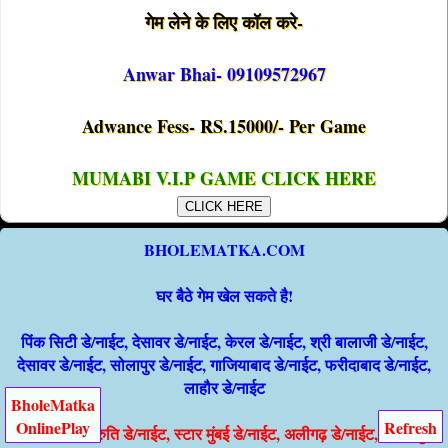
गेम लेने के लिए कॉल करे-
Anwar Bhai- 09109572967
Adwance Fess- RS.15000/- Per Game
MUMABI V.I.P GAME CLICK HERE
CLICK HERE
BHOLEMATKA.COM
घर बैठे गेम खेल सकते है!
पिंक सिटी डे/नाईट, देसावर डे/नाईट, केरल डे/नाईट, श्री बालाजी डे/नाईट,
देसावर डे/नाईट, सोलापुर डे/नाईट, गाजियाबाद डे/नाईट, फरीदाबाद डे/नाईट,
लाहौर डे/नाईट
BholeMatka
OnlinePlay
Refresh
गली डे/नाईट, मारुति डे/नाईट, स्टार मुंबई डे/नाईट, अलीगढ़ डे/नाईट, कामधेनु डे/