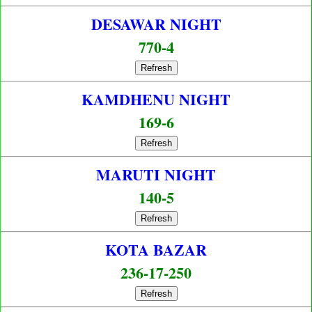
DESAWAR NIGHT
770-4
Refresh
KAMDHENU NIGHT
169-6
Refresh
MARUTI NIGHT
140-5
Refresh
KOTA BAZAR
236-17-250
Refresh