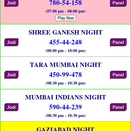
780-54-158
Jodi
Panel
(07:00 pm - 08:00 pm)
Play Now
SHREE GANESH NIGHT
455-44-248
Jodi
Panel
(08:00 pm - 10:00 pm)
TARA MUMBAI NIGHT
450-99-478
Jodi
Panel
(08:30 pm - 10:30 pm)
MUMBAI INDIANS NIGHT
590-44-239
Jodi
Panel
(08:30 pm - 10:30 pm)
GAZIABAD NIGHT