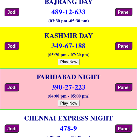
BAJRANG DAY
489-12-633
Jodi
Panel
(03:30 pm -05:30 pm)
KASHMIR DAY
349-67-188
Jodi
Panel
(05:20 pm - 07:20 pm)
Play Now
FARIDABAD NIGHT
390-27-223
Jodi
Panel
(04:00 pm - 05:00 pm)
Play Now
CHENNAI EXPRESS NIGHT
478-9
Jodi
Panel