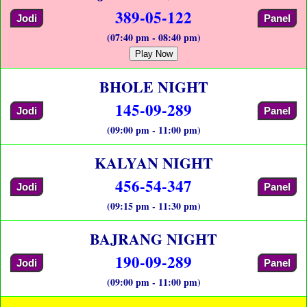
389-05-122
Jodi
Panel
(07:40 pm - 08:40 pm)
Play Now
BHOLE NIGHT
145-09-289
Jodi
Panel
(09:00 pm - 11:00 pm)
KALYAN NIGHT
456-54-347
Jodi
Panel
(09:15 pm - 11:30 pm)
BAJRANG NIGHT
190-09-289
Jodi
Panel
(09:00 pm - 11:00 pm)