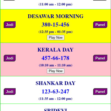
(11:00 am - 12:00 pm)
DESAWAR MORNING
380-15-456
Jodi
Panel
(12:35 pm - 01:35 pm)
Play Now
KERALA DAY
457-66-178
Jodi
Panel
(10:10 am - 11:10 am)
Play Now
SHANKAR DAY
123-63-247
Jodi
Panel
(11:35 am - 12:00 pm)
SRIDEVI