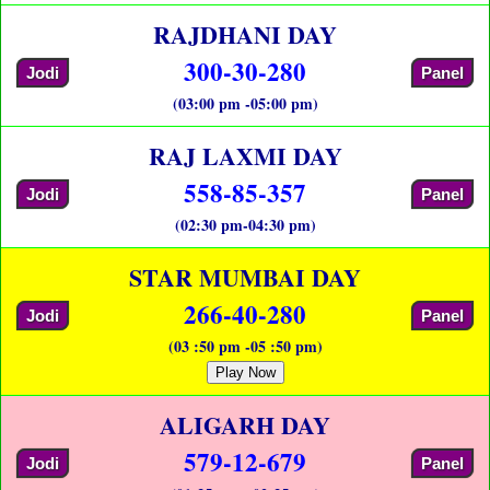
RAJDHANI DAY
300-30-280
Jodi
Panel
(03:00 pm -05:00 pm)
RAJ LAXMI DAY
558-85-357
Jodi
Panel
(02:30 pm-04:30 pm)
STAR MUMBAI DAY
266-40-280
Jodi
Panel
(03 :50 pm -05 :50 pm)
Play Now
ALIGARH DAY
579-12-679
Jodi
Panel