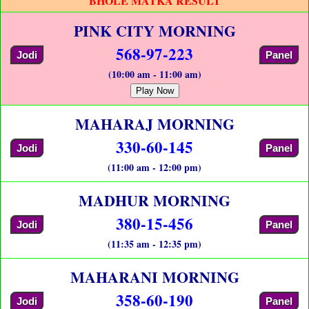
BHOLE MATKA RESULT
PINK CITY MORNING
568-97-223
Jodi
Panel
(10:00 am - 11:00 am)
Play Now
MAHARAJ MORNING
330-60-145
Jodi
Panel
(11:00 am - 12:00 pm)
MADHUR MORNING
380-15-456
Jodi
Panel
(11:35 am - 12:35 pm)
MAHARANI MORNING
358-60-190
Jodi
Panel