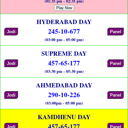
(01:35 pm - 02:35 pm)
Play Now
HYDERABAD DAY
245-10-677
Jodi
Panel
(03:00 pm - 05:00 pm)
SUPREME DAY
457-65-177
Jodi
Panel
(03:30 pm - 05:30 pm)
AHMEDABAD DAY
290-10-226
Jodi
Panel
(03:00pm - 05:00 pm)
KAMDHENU DAY
457-65-177
Jodi
Panel