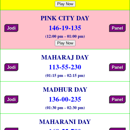
Play Now
PINK CITY DAY
146-19-135
Jodi
Panel
(12:00 pm - 01:00 pm)
Play Now
MAHARAJ DAY
113-55-230
Jodi
Panel
(01:15 pm - 02:15 pm)
MADHUR DAY
136-00-235
Jodi
Panel
(01:30 pm - 02:30 pm)
MAHARANI DAY