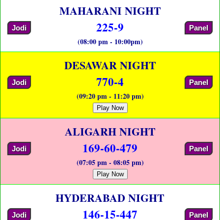
MAHARANI NIGHT
225-9
Jodi
Panel
(08:00 pm - 10:00pm)
DESAWAR NIGHT
770-4
Jodi
Panel
(09:20 pm - 11:20 pm)
Play Now
ALIGARH NIGHT
169-60-479
Jodi
Panel
(07:05 pm - 08:05 pm)
Play Now
HYDERABAD NIGHT
146-15-447
Jodi
Panel