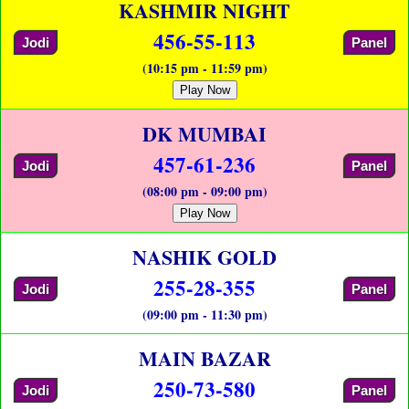
KASHMIR NIGHT
456-55-113
Jodi
Panel
(10:15 pm - 11:59 pm)
Play Now
DK MUMBAI
457-61-236
Jodi
Panel
(08:00 pm - 09:00 pm)
Play Now
NASHIK GOLD
255-28-355
Jodi
Panel
(09:00 pm - 11:30 pm)
MAIN BAZAR
250-73-580
Jodi
Panel