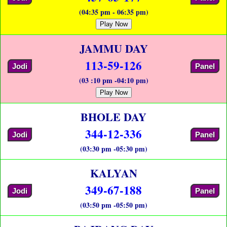
(04:35 pm - 06:35 pm)
Play Now
JAMMU DAY
113-59-126
Jodi
Panel
(03 :10 pm -04:10 pm)
Play Now
BHOLE DAY
344-12-336
Jodi
Panel
(03:30 pm -05:30 pm)
KALYAN
349-67-188
Jodi
Panel
(03:50 pm -05:50 pm)