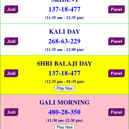
137-18-477
Jodi
Panel
(11:35 am - 12:35 pm)
KALI DAY
268-63-229
Jodi
Panel
(11:35 am - 12:00 pm)
SHRI BALAJI DAY
137-18-477
Jodi
Panel
(12:35 pm - 01:35 pm)
Play Now
GALI MORNING
480-28-350
Jodi
Panel
(11:30 am-12:30 pm)
Play Now