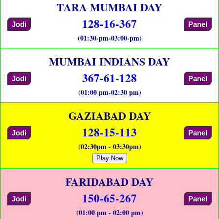
TARA MUMBAI DAY
128-16-367
Jodi
Panel
(01:30-pm-03:00-pm)
MUMBAI INDIANS DAY
367-61-128
Jodi
Panel
(01:00 pm-02:30 pm)
GAZIABAD DAY
128-15-113
Jodi
Panel
(02:30pm - 03:30pm)
Play Now
FARIDABAD DAY
150-65-267
Jodi
Panel
(01:00 pm - 02:00 pm)