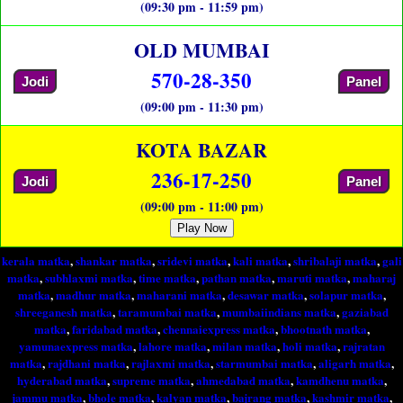
(09:30 pm - 11:59 pm)
OLD MUMBAI
570-28-350
Jodi
Panel
(09:00 pm - 11:30 pm)
KOTA BAZAR
236-17-250
Jodi
Panel
(09:00 pm - 11:00 pm)
Play Now
kerala matka
,
shankar matka
,
sridevi matka
,
kali matka
,
shribalaji matka
,
gali
matka
,
subhlaxmi matka
,
time matka
,
pathan matka
,
maruti matka
,
maharaj
matka
,
madhur matka
,
maharani matka
,
desawar matka
,
solapur matka
,
shreeganesh matka
,
taramumbai matka
,
mumbaiindians matka
,
gaziabad
matka
,
faridabad matka
,
chennaiexpress matka
,
bhootnath matka
,
yamunaexpress matka
,
lahore matka
,
milan matka
,
holi matka
,
rajratan
matka
,
rajdhani matka
,
rajlaxmi matka
,
starmumbai matka
,
aligarh matka
,
hyderabad matka
,
supreme matka
,
ahmedabad matka
,
kamdhenu matka
,
jammu matka
,
bhole matka
,
kalyan matka
,
bajrang matka
,
kashmir matka
,