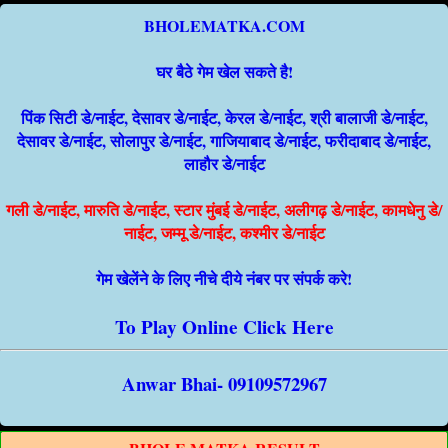
BHOLEMATKA.COM
घर बैठे गेम खेल सकते है!
पिंक सिटी डे/नाईट, देसावर डे/नाईट, केरल डे/नाईट, श्री बालाजी डे/नाईट,
देसावर डे/नाईट, सोलापुर डे/नाईट, गाजियाबाद डे/नाईट, फरीदाबाद डे/नाईट,
लाहौर डे/नाईट
गली डे/नाईट, मारुति डे/नाईट, स्टार मुंबई डे/नाईट, अलीगढ़ डे/नाईट, कामधेनु डे/
नाईट, जम्मू डे/नाईट, कश्मीर डे/नाईट
गेम खेलेंने के लिए नीचे दीये नंबर पर संपर्क करे!
To Play Online Click Here
Anwar Bhai- 09109572967