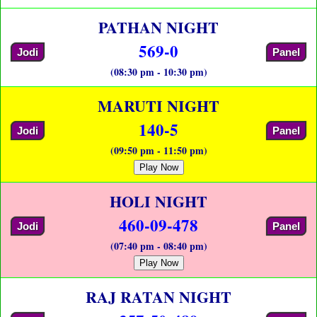
PATHAN NIGHT
569-0
Jodi
Panel
(08:30 pm - 10:30 pm)
MARUTI NIGHT
140-5
Jodi
Panel
(09:50 pm - 11:50 pm)
Play Now
HOLI NIGHT
460-09-478
Jodi
Panel
(07:40 pm - 08:40 pm)
Play Now
RAJ RATAN NIGHT