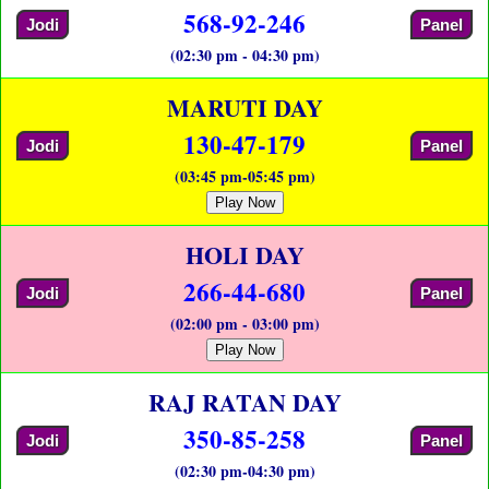
568-92-246
Jodi
Panel
(02:30 pm - 04:30 pm)
MARUTI DAY
130-47-179
Jodi
Panel
(03:45 pm-05:45 pm)
Play Now
HOLI DAY
266-44-680
Jodi
Panel
(02:00 pm - 03:00 pm)
Play Now
RAJ RATAN DAY
350-85-258
Jodi
Panel
(02:30 pm-04:30 pm)