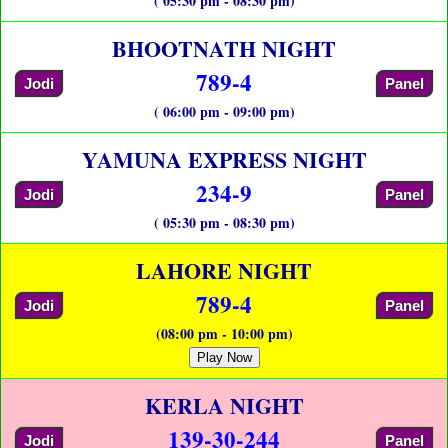
( 05:30 pm - 08:30 pm)
BHOOTNATH NIGHT
789-4
Jodi
Panel
( 06:00 pm - 09:00 pm)
YAMUNA EXPRESS NIGHT
234-9
Jodi
Panel
( 05:30 pm - 08:30 pm)
LAHORE NIGHT
789-4
Jodi
Panel
(08:00 pm - 10:00 pm)
Play Now
KERLA NIGHT
139-30-244
Jodi
Panel