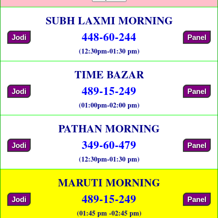
SUBH LAXMI MORNING
448-60-244
Jodi
Panel
(12:30pm-01:30 pm)
TIME BAZAR
489-15-249
Jodi
Panel
(01:00pm-02:00 pm)
PATHAN MORNING
349-60-479
Jodi
Panel
(12:30pm-01:30 pm)
MARUTI MORNING
489-15-249
Jodi
Panel
(01:45 pm -02:45 pm)