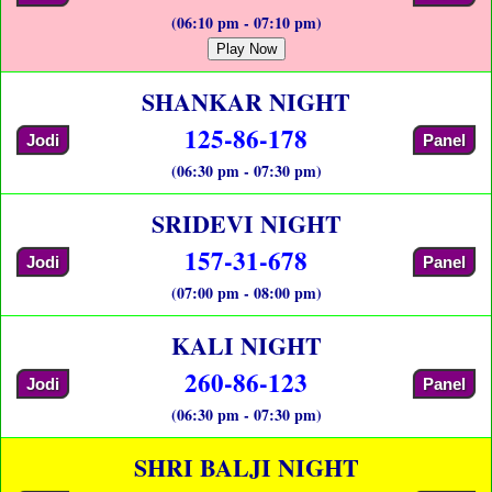
(06:10 pm - 07:10 pm)
Play Now
SHANKAR NIGHT
125-86-178
Jodi
Panel
(06:30 pm - 07:30 pm)
SRIDEVI NIGHT
157-31-678
Jodi
Panel
(07:00 pm - 08:00 pm)
KALI NIGHT
260-86-123
Jodi
Panel
(06:30 pm - 07:30 pm)
SHRI BALJI NIGHT