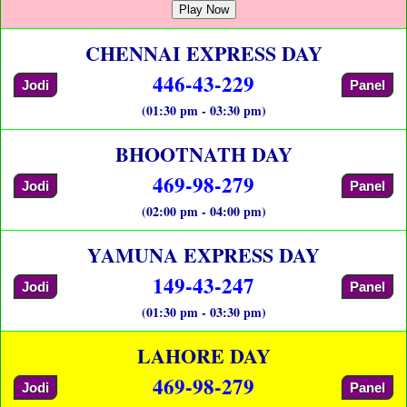
Play Now
CHENNAI EXPRESS DAY
446-43-229
Jodi
Panel
(01:30 pm - 03:30 pm)
BHOOTNATH DAY
469-98-279
Jodi
Panel
(02:00 pm - 04:00 pm)
YAMUNA EXPRESS DAY
149-43-247
Jodi
Panel
(01:30 pm - 03:30 pm)
LAHORE DAY
469-98-279
Jodi
Panel