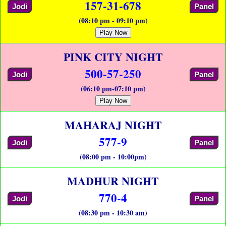
157-31-678
Jodi
Panel
(08:10 pm - 09:10 pm)
Play Now
PINK CITY NIGHT
500-57-250
Jodi
Panel
(06:10 pm-07:10 pm)
Play Now
MAHARAJ NIGHT
577-9
Jodi
Panel
(08:00 pm - 10:00pm)
MADHUR NIGHT
770-4
Jodi
Panel
(08:30 pm - 10:30 am)