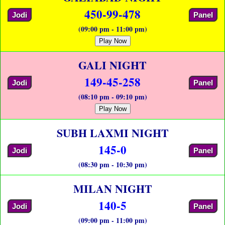
450-99-478
Jodi
Panel
(09:00 pm - 11:00 pm)
Play Now
GALI NIGHT
149-45-258
Jodi
Panel
(08:10 pm - 09:10 pm)
Play Now
SUBH LAXMI NIGHT
145-0
Jodi
Panel
(08:30 pm - 10:30 pm)
MILAN NIGHT
140-5
Jodi
Panel
(09:00 pm - 11:00 pm)