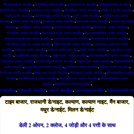
dkmumbai matka
,
nashikgold matka
,
mainbazar matka
,
oldmumbai matka
,
kotabazar matka
,
kerala satta matka
,
shankar satta matka
,
sridevi satta matka
,
kali satta matka
,
shribalaji satta matka
,
gali satta matka
,
subhlaxmi satta
matka
,
time satta matka
,
pathan satta matka
,
maruti satta matka
,
maharaj satta
matka
,
madhur satta matka
,
maharani satta matka
,
desawar satta matka
,
solapur satta matka
,
shreeganesh satta matka
,
taramumbai satta matka
,
mumbaiindians satta matka
,
gaziabad satta matka
,
faridabad satta matka
,
chennaiexpress satta matka
,
bhootnath satta matka
,
yamunaexpress satta
matka
,
lahore satta matka
,
milan satta matka
,
holi satta matka
,
rajratan satta
matka
,
rajdhani satta matka
,
rajlaxmi satta matka
,
starmumbai satta matka
,
aligarh satta matka
,
hyderabad satta matka
,
supreme satta matka
,
ahmedabad
satta matka
,
kamdhenu satta matka
,
jammu satta matka
,
bhole satta matka
,
kalyan satta matka
,
bajrang satta matka
,
kashmir satta matka
,
dkmumbai satta
matka
,
nashikgold satta matka
,
mainbazar satta matka
,
oldmumbai satta
matka
,
kotabazarsattamatka
,
aseeb matka
,
surat matka
,
chennai matka
,
bhootnath matka
,
dpbo
टाइम बाजार, राजधानी डे/नाइट, कल्याण, कल्याण नाइट, मैंन बाजार,
मधुर डे/नाईट, मिलन डे/नाईट
डेली 2 ओपन, 2 क्लोज, 4 जोड़ी और 4 पत्ती के साथ