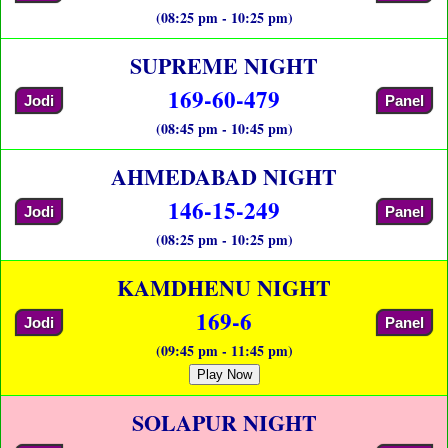
(08:25 pm - 10:25 pm)
SUPREME NIGHT
169-60-479
Jodi
Panel
(08:45 pm - 10:45 pm)
AHMEDABAD NIGHT
146-15-249
Jodi
Panel
(08:25 pm - 10:25 pm)
KAMDHENU NIGHT
169-6
Jodi
Panel
(09:45 pm - 11:45 pm)
Play Now
SOLAPUR NIGHT