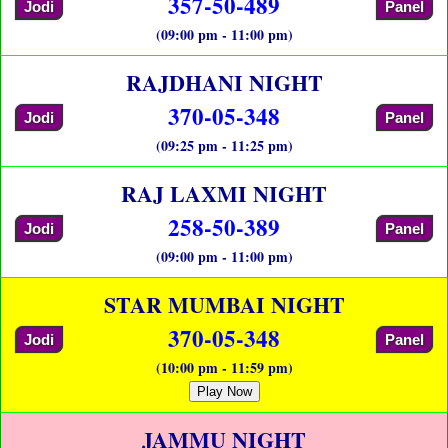
357-50-489
Jodi
Panel
(09:00 pm - 11:00 pm)
RAJDHANI NIGHT
370-05-348
Jodi
Panel
(09:25 pm - 11:25 pm)
RAJ LAXMI NIGHT
258-50-389
Jodi
Panel
(09:00 pm - 11:00 pm)
STAR MUMBAI NIGHT
370-05-348
Jodi
Panel
(10:00 pm - 11:59 pm)
Play Now
JAMMU NIGHT