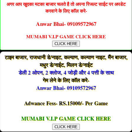
अगर आप खुदका मटका बाजार चलते है तो अपना रिजल्ट साईट पर अपडेट
करवाने के लिए कॉल करे-
Anwar Bhai- 09109572967
MUMABI V.I.P GAME CLICK HERE
CLICK HERE
टाइम बाजार, राजधानी डे/नाइट, कल्याण, कल्याण नाइट, मैंन बाजार,
मधुर डे/नाईट, मिलन डे/नाईट
डेली 2 ओपन, 2 क्लोज, 4 जोड़ी और 4 पत्ती के साथ
गेम लेने के लिए कॉल करे-
Anwar Bhai- 09109572967
Adwance Fess- RS.15000/- Per Game
MUMABI V.I.P GAME CLICK HERE
CLICK HERE