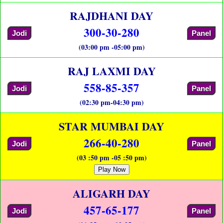
RAJDHANI DAY
300-30-280
Jodi
Panel
(03:00 pm -05:00 pm)
RAJ LAXMI DAY
558-85-357
Jodi
Panel
(02:30 pm-04:30 pm)
STAR MUMBAI DAY
266-40-280
Jodi
Panel
(03 :50 pm -05 :50 pm)
Play Now
ALIGARH DAY
457-65-177
Jodi
Panel