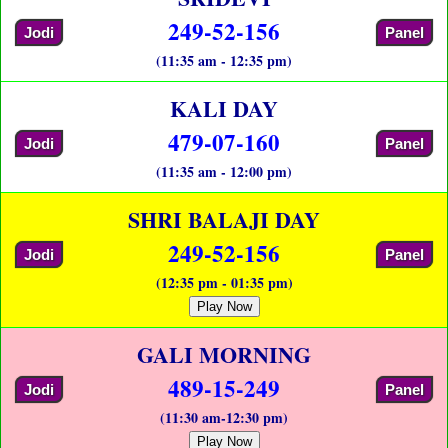
249-52-156
Jodi
Panel
(11:35 am - 12:35 pm)
KALI DAY
479-07-160
Jodi
Panel
(11:35 am - 12:00 pm)
SHRI BALAJI DAY
249-52-156
Jodi
Panel
(12:35 pm - 01:35 pm)
Play Now
GALI MORNING
489-15-249
Jodi
Panel
(11:30 am-12:30 pm)
Play Now