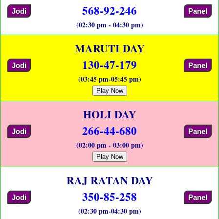
568-92-246
Jodi
Panel
(02:30 pm - 04:30 pm)
MARUTI DAY
130-47-179
Jodi
Panel
(03:45 pm-05:45 pm)
Play Now
HOLI DAY
266-44-680
Jodi
Panel
(02:00 pm - 03:00 pm)
Play Now
RAJ RATAN DAY
350-85-258
Jodi
Panel
(02:30 pm-04:30 pm)