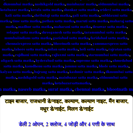
dkmumbai matka
,
nashikgold matka
,
mainbazar matka
,
oldmumbai matka
,
kotabazar matka
,
kerala satta matka
,
shankar satta matka
,
sridevi satta matka
,
kali satta matka
,
shribalaji satta matka
,
gali satta matka
,
subhlaxmi satta
matka
,
time satta matka
,
pathan satta matka
,
maruti satta matka
,
maharaj satta
matka
,
madhur satta matka
,
maharani satta matka
,
desawar satta matka
,
solapur satta matka
,
shreeganesh satta matka
,
taramumbai satta matka
,
mumbaiindians satta matka
,
gaziabad satta matka
,
faridabad satta matka
,
chennaiexpress satta matka
,
bhootnath satta matka
,
yamunaexpress satta
matka
,
lahore satta matka
,
milan satta matka
,
holi satta matka
,
rajratan satta
matka
,
rajdhani satta matka
,
rajlaxmi satta matka
,
starmumbai satta matka
,
aligarh satta matka
,
hyderabad satta matka
,
supreme satta matka
,
ahmedabad
satta matka
,
kamdhenu satta matka
,
jammu satta matka
,
bhole satta matka
,
kalyan satta matka
,
bajrang satta matka
,
kashmir satta matka
,
dkmumbai satta
matka
,
nashikgold satta matka
,
mainbazar satta matka
,
oldmumbai satta
matka
,
kotabazarsattamatka
,
aseeb matka
,
surat matka
,
chennai matka
,
bhootnath matka
,
dpbo
टाइम बाजार, राजधानी डे/नाइट, कल्याण, कल्याण नाइट, मैंन बाजार,
मधुर डे/नाईट, मिलन डे/नाईट
डेली 2 ओपन, 2 क्लोज, 4 जोड़ी और 4 पत्ती के साथ