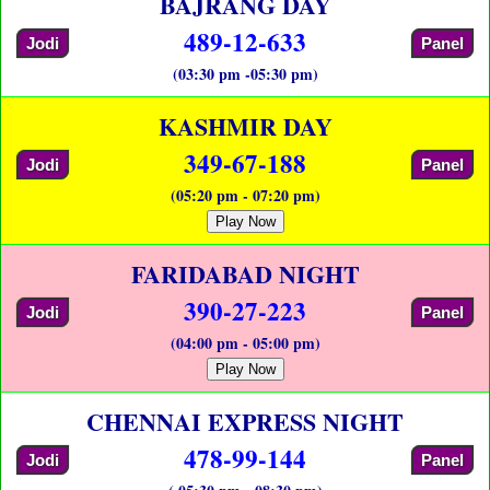
BAJRANG DAY
489-12-633
Jodi
Panel
(03:30 pm -05:30 pm)
KASHMIR DAY
349-67-188
Jodi
Panel
(05:20 pm - 07:20 pm)
Play Now
FARIDABAD NIGHT
390-27-223
Jodi
Panel
(04:00 pm - 05:00 pm)
Play Now
CHENNAI EXPRESS NIGHT
478-99-144
Jodi
Panel