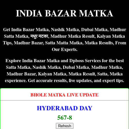
INDIA BAZAR MATKA
Get India Bazar Matka, Nashik Matka, Dubai Matka, Madhur
Satta Matka, मधुर मटका, Madhur Matka Result, Kalyan Matka
Tips, Madhur Bazar, Satta Matta Matka, Matka Results, From
Our Experts.
Explore India Bazar Matka and Dpboss Services for the best
Satta Matka, Nashik Matka, Dubai Matka, Madhur Matka,
Madhur Bazar, Kalyan Matka, Matka Result, Satta, Matka
experience. Get accurate results, live updates, and expert tips.
BHOLE MATKA LIVE UPDATE
HYDERABAD DAY
567-8
Refresh