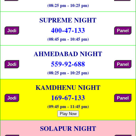
(08:25 pm - 10:25 pm)
SUPREME NIGHT
400-47-133
Jodi
Panel
(08:45 pm - 10:45 pm)
AHMEDABAD NIGHT
559-92-688
Jodi
Panel
(08:25 pm - 10:25 pm)
KAMDHENU NIGHT
169-67-133
Jodi
Panel
(09:45 pm - 11:45 pm)
Play Now
SOLAPUR NIGHT