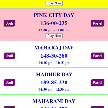
Play Now
PINK CITY DAY
136-00-235
Jodi
Panel
(12:00 pm - 01:00 pm)
Play Now
MAHARAJ DAY
148-30-280
Jodi
Panel
(01:15 pm - 02:15 pm)
MADHUR DAY
189-85-230
Jodi
Panel
(01:30 pm - 02:30 pm)
MAHARANI DAY