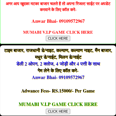
अगर आप खुदका मटका बाजार चलते है तो अपना रिजल्ट साईट पर अपडेट
करवाने के लिए कॉल करे-
Anwar Bhai- 09109572967
MUMABI V.I.P GAME CLICK HERE
CLICK HERE
टाइम बाजार, राजधानी डे/नाइट, कल्याण, कल्याण नाइट, मैंन बाजार,
मधुर डे/नाईट, मिलन डे/नाईट
डेली 2 ओपन, 2 क्लोज, 4 जोड़ी और 4 पत्ती के साथ
गेम लेने के लिए कॉल करे-
Anwar Bhai- 09109572967
Adwance Fess- RS.15000/- Per Game
MUMABI V.I.P GAME CLICK HERE
CLICK HERE