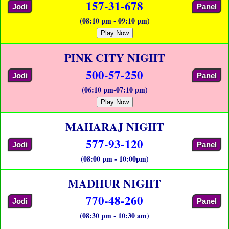
157-31-678
Jodi
Panel
(08:10 pm - 09:10 pm)
Play Now
PINK CITY NIGHT
500-57-250
Jodi
Panel
(06:10 pm-07:10 pm)
Play Now
MAHARAJ NIGHT
577-93-120
Jodi
Panel
(08:00 pm - 10:00pm)
MADHUR NIGHT
770-48-260
Jodi
Panel
(08:30 pm - 10:30 am)