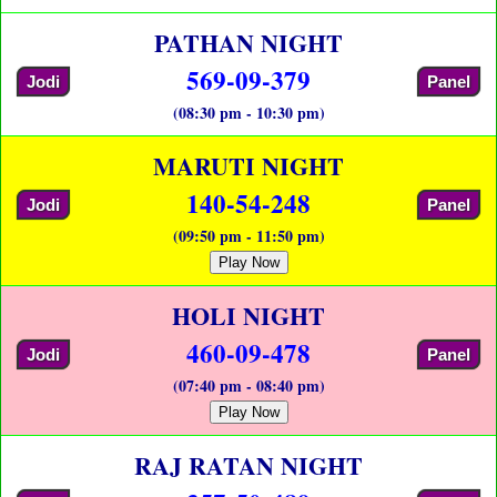
PATHAN NIGHT
569-09-379
Jodi
Panel
(08:30 pm - 10:30 pm)
MARUTI NIGHT
140-54-248
Jodi
Panel
(09:50 pm - 11:50 pm)
Play Now
HOLI NIGHT
460-09-478
Jodi
Panel
(07:40 pm - 08:40 pm)
Play Now
RAJ RATAN NIGHT