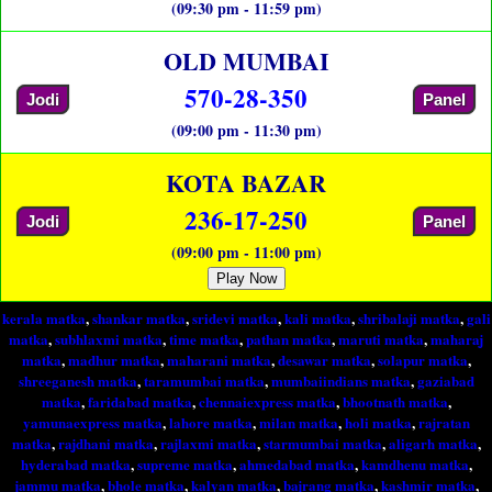
(09:30 pm - 11:59 pm)
OLD MUMBAI
570-28-350
Jodi
Panel
(09:00 pm - 11:30 pm)
KOTA BAZAR
236-17-250
Jodi
Panel
(09:00 pm - 11:00 pm)
Play Now
kerala matka
,
shankar matka
,
sridevi matka
,
kali matka
,
shribalaji matka
,
gali
matka
,
subhlaxmi matka
,
time matka
,
pathan matka
,
maruti matka
,
maharaj
matka
,
madhur matka
,
maharani matka
,
desawar matka
,
solapur matka
,
shreeganesh matka
,
taramumbai matka
,
mumbaiindians matka
,
gaziabad
matka
,
faridabad matka
,
chennaiexpress matka
,
bhootnath matka
,
yamunaexpress matka
,
lahore matka
,
milan matka
,
holi matka
,
rajratan
matka
,
rajdhani matka
,
rajlaxmi matka
,
starmumbai matka
,
aligarh matka
,
hyderabad matka
,
supreme matka
,
ahmedabad matka
,
kamdhenu matka
,
jammu matka
,
bhole matka
,
kalyan matka
,
bajrang matka
,
kashmir matka
,