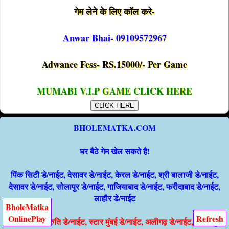
गेम लेने के लिए कॉल करे-
Anwar Bhai- 09109572967
Adwance Fess- RS.15000/- Per Game
MUMABI V.I.P GAME CLICK HERE
CLICK HERE
BHOLEMATKA.COM
घर बैठे गेम खेल सकते है!
पिंक सिटी डे/नाईट, देसावर डे/नाईट, केरल डे/नाईट, श्री बालाजी डे/नाईट,
देसावर डे/नाईट, सोलापुर डे/नाईट, गाजियाबाद डे/नाईट, फरीदाबाद डे/नाईट,
लाहौर डे/नाईट
BholeMatka
OnlinePlay
Refresh
गली डे/नाईट, मारुति डे/नाईट, स्टार मुंबई डे/नाईट, अलीगढ़ डे/नाईट, कामधेनु डे/