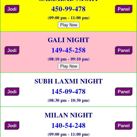
450-99-478
Jodi
Panel
(09:00 pm - 11:00 pm)
Play Now
GALI NIGHT
149-45-258
Jodi
Panel
(08:10 pm - 09:10 pm)
Play Now
SUBH LAXMI NIGHT
145-09-478
Jodi
Panel
(08:30 pm - 10:30 pm)
MILAN NIGHT
140-54-248
Jodi
Panel
(09:00 pm - 11:00 pm)