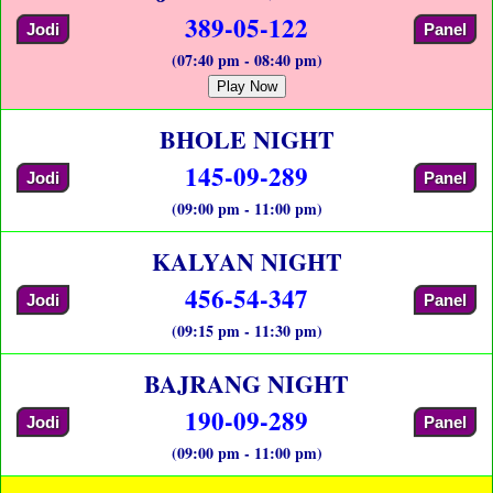
389-05-122
Jodi
Panel
(07:40 pm - 08:40 pm)
Play Now
BHOLE NIGHT
145-09-289
Jodi
Panel
(09:00 pm - 11:00 pm)
KALYAN NIGHT
456-54-347
Jodi
Panel
(09:15 pm - 11:30 pm)
BAJRANG NIGHT
190-09-289
Jodi
Panel
(09:00 pm - 11:00 pm)