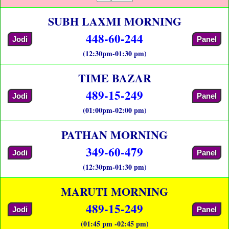
SUBH LAXMI MORNING
448-60-244
Jodi
Panel
(12:30pm-01:30 pm)
TIME BAZAR
489-15-249
Jodi
Panel
(01:00pm-02:00 pm)
PATHAN MORNING
349-60-479
Jodi
Panel
(12:30pm-01:30 pm)
MARUTI MORNING
489-15-249
Jodi
Panel
(01:45 pm -02:45 pm)