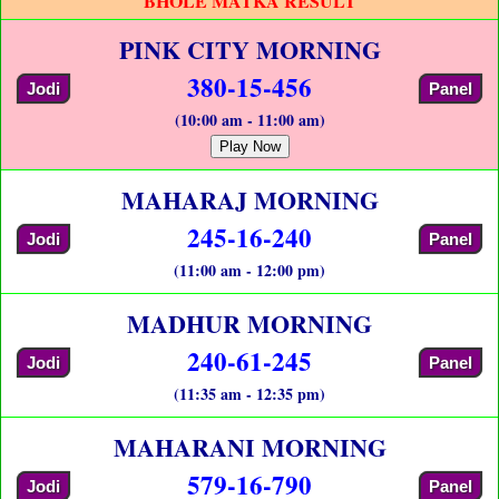
BHOLE MATKA RESULT
PINK CITY MORNING
380-15-456
Jodi
Panel
(10:00 am - 11:00 am)
Play Now
MAHARAJ MORNING
245-16-240
Jodi
Panel
(11:00 am - 12:00 pm)
MADHUR MORNING
240-61-245
Jodi
Panel
(11:35 am - 12:35 pm)
MAHARANI MORNING
579-16-790
Jodi
Panel