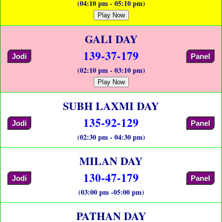
(04:10 pm - 05:10 pm)
Play Now
GALI DAY
139-37-179
Jodi
Panel
(02:10 pm - 03:10 pm)
Play Now
SUBH LAXMI DAY
135-92-129
Jodi
Panel
(02:30 pm - 04:30 pm)
MILAN DAY
130-47-179
Jodi
Panel
(03:00 pm -05:00 pm)
PATHAN DAY