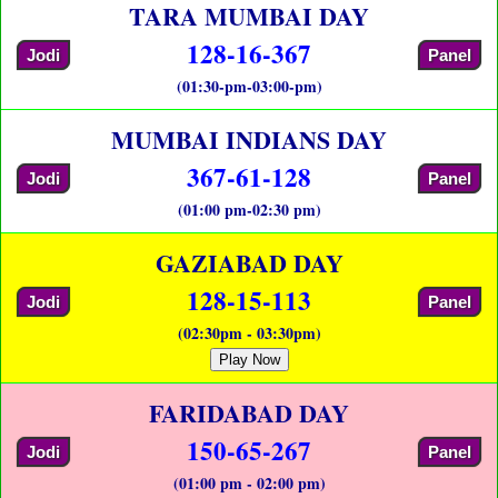
TARA MUMBAI DAY
128-16-367
Jodi
Panel
(01:30-pm-03:00-pm)
MUMBAI INDIANS DAY
367-61-128
Jodi
Panel
(01:00 pm-02:30 pm)
GAZIABAD DAY
128-15-113
Jodi
Panel
(02:30pm - 03:30pm)
Play Now
FARIDABAD DAY
150-65-267
Jodi
Panel
(01:00 pm - 02:00 pm)