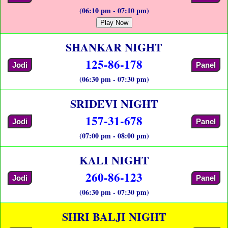
(06:10 pm - 07:10 pm)
Play Now
SHANKAR NIGHT
125-86-178
Jodi
Panel
(06:30 pm - 07:30 pm)
SRIDEVI NIGHT
157-31-678
Jodi
Panel
(07:00 pm - 08:00 pm)
KALI NIGHT
260-86-123
Jodi
Panel
(06:30 pm - 07:30 pm)
SHRI BALJI NIGHT