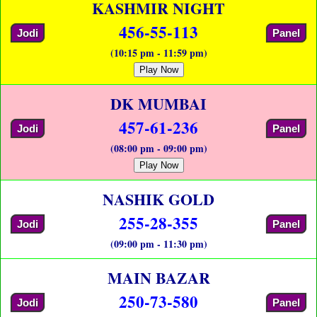
KASHMIR NIGHT
456-55-113
Jodi
Panel
(10:15 pm - 11:59 pm)
Play Now
DK MUMBAI
457-61-236
Jodi
Panel
(08:00 pm - 09:00 pm)
Play Now
NASHIK GOLD
255-28-355
Jodi
Panel
(09:00 pm - 11:30 pm)
MAIN BAZAR
250-73-580
Jodi
Panel