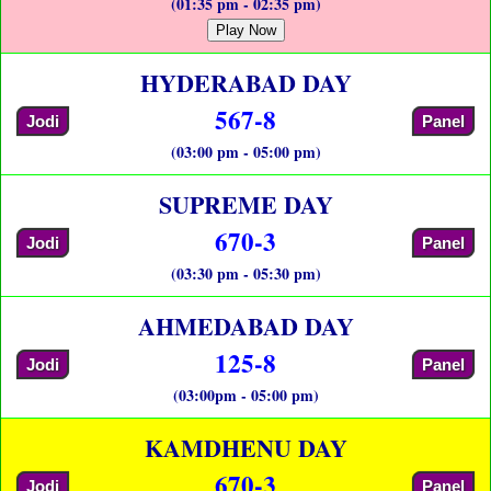
(01:35 pm - 02:35 pm)
Play Now
HYDERABAD DAY
567-8
Jodi
Panel
(03:00 pm - 05:00 pm)
SUPREME DAY
670-3
Jodi
Panel
(03:30 pm - 05:30 pm)
AHMEDABAD DAY
125-8
Jodi
Panel
(03:00pm - 05:00 pm)
KAMDHENU DAY
670-3
Jodi
Panel