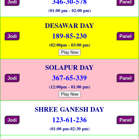
346-30-578
Jodi
Panel
(01:00 pm - 02:00 pm)
DESAWAR DAY
189-85-230
Jodi
Panel
(02:00pm - 03:00 pm)
Play Now
SOLAPUR DAY
367-65-339
Jodi
Panel
(12:00pm - 01:00 pm)
Play Now
SHREE GANESH DAY
123-61-236
Jodi
Panel
(01:00 pm-02:30 pm)