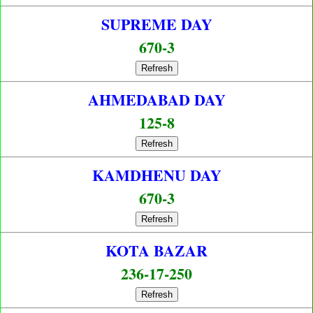
SUPREME DAY
670-3
Refresh
AHMEDABAD DAY
125-8
Refresh
KAMDHENU DAY
670-3
Refresh
KOTA BAZAR
236-17-250
Refresh