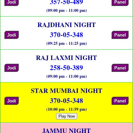
357-50-489
Jodi
Panel
(09:00 pm - 11:00 pm)
RAJDHANI NIGHT
370-05-348
Jodi
Panel
(09:25 pm - 11:25 pm)
RAJ LAXMI NIGHT
258-50-389
Jodi
Panel
(09:00 pm - 11:00 pm)
STAR MUMBAI NIGHT
370-05-348
Jodi
Panel
(10:00 pm - 11:59 pm)
Play Now
JAMMU NIGHT