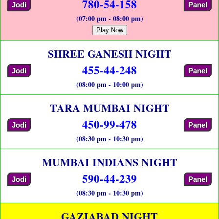
780-54-158
Jodi
Panel
(07:00 pm - 08:00 pm)
Play Now
SHREE GANESH NIGHT
455-44-248
Jodi
Panel
(08:00 pm - 10:00 pm)
TARA MUMBAI NIGHT
450-99-478
Jodi
Panel
(08:30 pm - 10:30 pm)
MUMBAI INDIANS NIGHT
590-44-239
Jodi
Panel
(08:30 pm - 10:30 pm)
GAZIABAD NIGHT