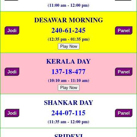
(11:00 am - 12:00 pm)
DESAWAR MORNING
240-61-245
Jodi
Panel
(12:35 pm - 01:35 pm)
Play Now
KERALA DAY
137-18-477
Jodi
Panel
(10:10 am - 11:10 am)
Play Now
SHANKAR DAY
244-07-115
Jodi
Panel
(11:35 am - 12:00 pm)
SRIDEVI