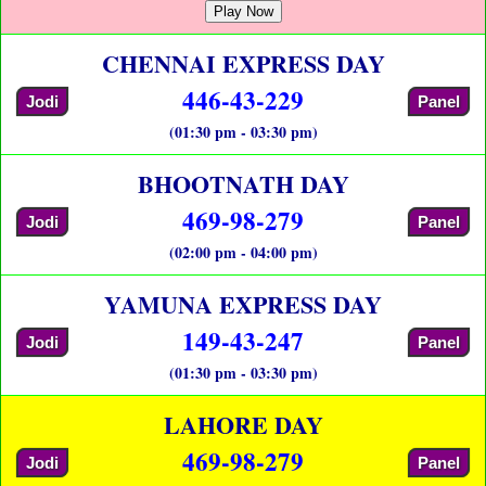
Play Now
CHENNAI EXPRESS DAY
446-43-229
Jodi
Panel
(01:30 pm - 03:30 pm)
BHOOTNATH DAY
469-98-279
Jodi
Panel
(02:00 pm - 04:00 pm)
YAMUNA EXPRESS DAY
149-43-247
Jodi
Panel
(01:30 pm - 03:30 pm)
LAHORE DAY
469-98-279
Jodi
Panel