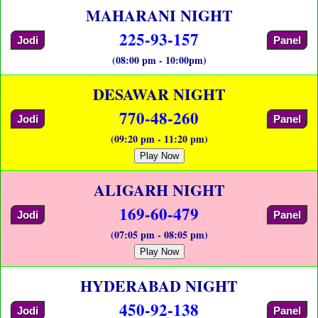
MAHARANI NIGHT
225-93-157
Jodi
Panel
(08:00 pm - 10:00pm)
DESAWAR NIGHT
770-48-260
Jodi
Panel
(09:20 pm - 11:20 pm)
Play Now
ALIGARH NIGHT
169-60-479
Jodi
Panel
(07:05 pm - 08:05 pm)
Play Now
HYDERABAD NIGHT
450-92-138
Jodi
Panel