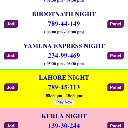
( 05:30 pm - 08:30 pm)
BHOOTNATH NIGHT
789-44-149
Jodi
Panel
( 06:00 pm - 09:00 pm)
YAMUNA EXPRESS NIGHT
234-99-469
Jodi
Panel
( 05:30 pm - 08:30 pm)
LAHORE NIGHT
789-45-113
Jodi
Panel
(08:00 pm - 10:00 pm)
Play Now
KERLA NIGHT
139-30-244
Jodi
Panel