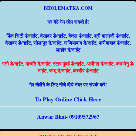
BHOLEMATKA.COM
घर बैठे गेम खेल सकते है!
पिंक सिटी डे/नाईट, देसावर डे/नाईट, केरल डे/नाईट, श्री बालाजी डे/नाईट,
देसावर डे/नाईट, सोलापुर डे/नाईट, गाजियाबाद डे/नाईट, फरीदाबाद डे/नाईट,
लाहौर डे/नाईट
गली डे/नाईट, मारुति डे/नाईट, स्टार मुंबई डे/नाईट, अलीगढ़ डे/नाईट, कामधेनु डे/
नाईट, जम्मू डे/नाईट, कश्मीर डे/नाईट
गेम खेलेंने के लिए नीचे दीये नंबर पर संपर्क करे!
To Play Online Click Here
Anwar Bhai- 09109572967