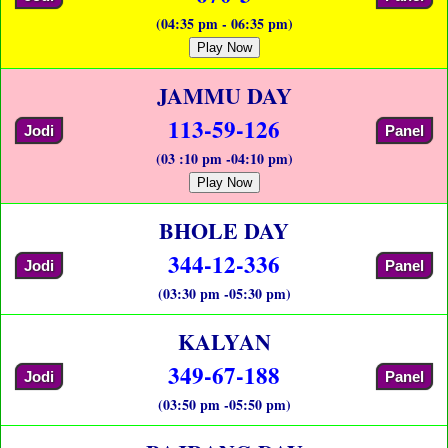
(04:35 pm - 06:35 pm)
Play Now
JAMMU DAY
113-59-126
Jodi
Panel
(03 :10 pm -04:10 pm)
Play Now
BHOLE DAY
344-12-336
Jodi
Panel
(03:30 pm -05:30 pm)
KALYAN
349-67-188
Jodi
Panel
(03:50 pm -05:50 pm)