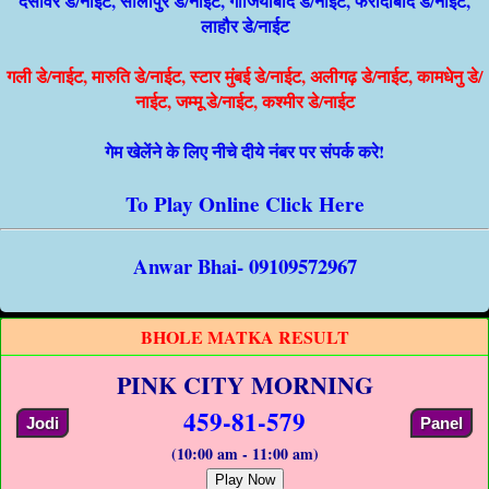
देसावर डे/नाईट, सोलापुर डे/नाईट, गाजियाबाद डे/नाईट, फरीदाबाद डे/नाईट,
लाहौर डे/नाईट
गली डे/नाईट, मारुति डे/नाईट, स्टार मुंबई डे/नाईट, अलीगढ़ डे/नाईट, कामधेनु डे/
नाईट, जम्मू डे/नाईट, कश्मीर डे/नाईट
गेम खेलेंने के लिए नीचे दीये नंबर पर संपर्क करे!
To Play Online Click Here
Anwar Bhai- 09109572967
BHOLE MATKA RESULT
PINK CITY MORNING
459-81-579
Jodi
Panel
(10:00 am - 11:00 am)
Play Now