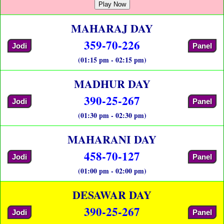
Play Now
MAHARAJ DAY
359-70-226
Jodi
Panel
(01:15 pm - 02:15 pm)
MADHUR DAY
390-25-267
Jodi
Panel
(01:30 pm - 02:30 pm)
MAHARANI DAY
458-70-127
Jodi
Panel
(01:00 pm - 02:00 pm)
DESAWAR DAY
390-25-267
Jodi
Panel