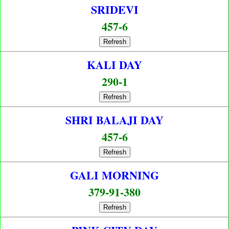
SRIDEVI
457-6
Refresh
KALI DAY
290-1
Refresh
SHRI BALAJI DAY
457-6
Refresh
GALI MORNING
379-91-380
Refresh