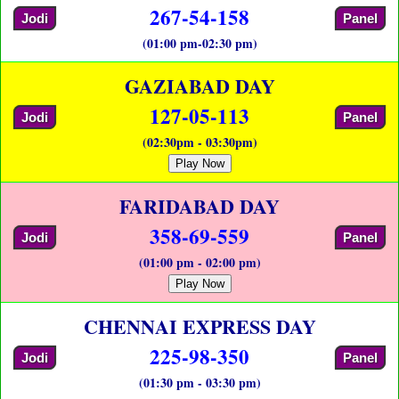
267-54-158
Jodi
Panel
(01:00 pm-02:30 pm)
GAZIABAD DAY
127-05-113
Jodi
Panel
(02:30pm - 03:30pm)
Play Now
FARIDABAD DAY
358-69-559
Jodi
Panel
(01:00 pm - 02:00 pm)
Play Now
CHENNAI EXPRESS DAY
225-98-350
Jodi
Panel
(01:30 pm - 03:30 pm)