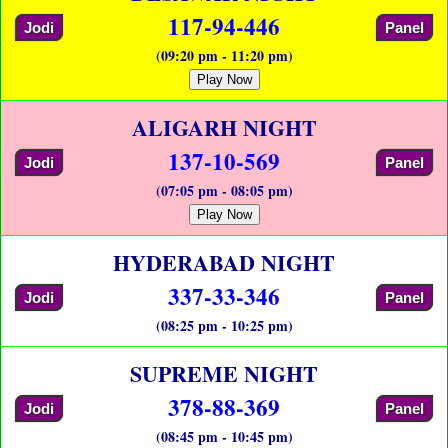
117-94-446
Jodi
Panel
(09:20 pm - 11:20 pm)
Play Now
ALIGARH NIGHT
137-10-569
Jodi
Panel
(07:05 pm - 08:05 pm)
Play Now
HYDERABAD NIGHT
337-33-346
Jodi
Panel
(08:25 pm - 10:25 pm)
SUPREME NIGHT
378-88-369
Jodi
Panel
(08:45 pm - 10:45 pm)