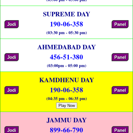
SUPREME DAY
190-06-358
Jodi
Panel
(03:30 pm - 05:30 pm)
AHMEDABAD DAY
456-51-380
Jodi
Panel
(03:00pm - 05:00 pm)
KAMDHENU DAY
190-06-358
Jodi
Panel
(04:35 pm - 06:35 pm)
Play Now
JAMMU DAY
899-66-790
Jodi
Panel