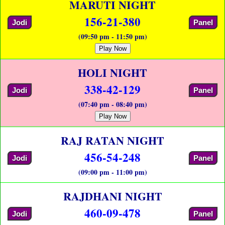
MARUTI NIGHT
156-21-380
Jodi
Panel
(09:50 pm - 11:50 pm)
Play Now
HOLI NIGHT
338-42-129
Jodi
Panel
(07:40 pm - 08:40 pm)
Play Now
RAJ RATAN NIGHT
456-54-248
Jodi
Panel
(09:00 pm - 11:00 pm)
RAJDHANI NIGHT
460-09-478
Jodi
Panel