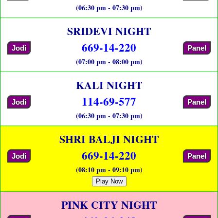
(06:30 pm - 07:30 pm)
SRIDEVI NIGHT
669-14-220
Jodi
Panel
(07:00 pm - 08:00 pm)
KALI NIGHT
114-69-577
Jodi
Panel
(06:30 pm - 07:30 pm)
SHRI BALJI NIGHT
669-14-220
Jodi
Panel
(08:10 pm - 09:10 pm)
Play Now
PINK CITY NIGHT