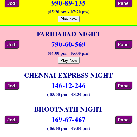
990-89-135
Jodi
Panel
(05:20 pm - 07:20 pm)
Play Now
FARIDABAD NIGHT
790-60-569
Jodi
Panel
(04:00 pm - 05:00 pm)
Play Now
CHENNAI EXPRESS NIGHT
146-12-246
Jodi
Panel
( 05:30 pm - 08:30 pm)
BHOOTNATH NIGHT
169-67-467
Jodi
Panel
( 06:00 pm - 09:00 pm)