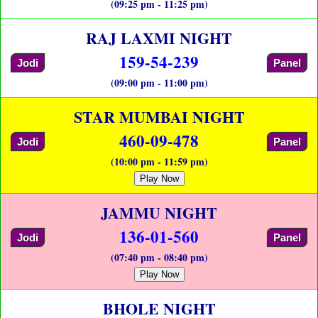
(09:25 pm - 11:25 pm)
RAJ LAXMI NIGHT
159-54-239
Jodi
Panel
(09:00 pm - 11:00 pm)
STAR MUMBAI NIGHT
460-09-478
Jodi
Panel
(10:00 pm - 11:59 pm)
Play Now
JAMMU NIGHT
136-01-560
Jodi
Panel
(07:40 pm - 08:40 pm)
Play Now
BHOLE NIGHT