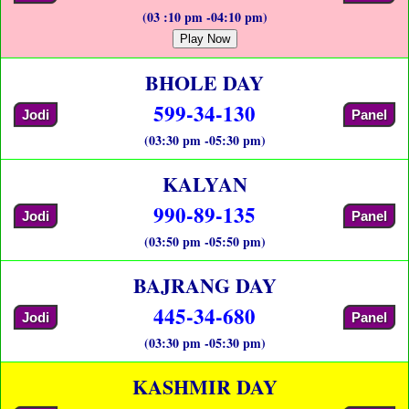
(03 :10 pm -04:10 pm)
Play Now
BHOLE DAY
599-34-130
Jodi
Panel
(03:30 pm -05:30 pm)
KALYAN
990-89-135
Jodi
Panel
(03:50 pm -05:50 pm)
BAJRANG DAY
445-34-680
Jodi
Panel
(03:30 pm -05:30 pm)
KASHMIR DAY