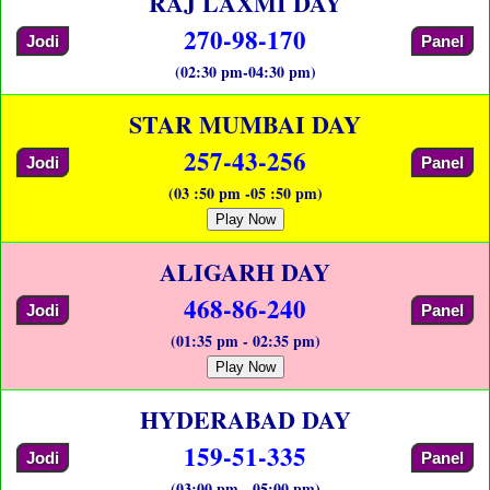
RAJ LAXMI DAY
270-98-170
Jodi
Panel
(02:30 pm-04:30 pm)
STAR MUMBAI DAY
257-43-256
Jodi
Panel
(03 :50 pm -05 :50 pm)
Play Now
ALIGARH DAY
468-86-240
Jodi
Panel
(01:35 pm - 02:35 pm)
Play Now
HYDERABAD DAY
159-51-335
Jodi
Panel
(03:00 pm - 05:00 pm)