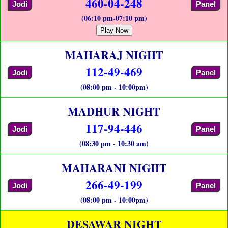
460-04-248
Jodi
Panel
(06:10 pm-07:10 pm)
Play Now
MAHARAJ NIGHT
112-49-469
Jodi
Panel
(08:00 pm - 10:00pm)
MADHUR NIGHT
117-94-446
Jodi
Panel
(08:30 pm - 10:30 am)
MAHARANI NIGHT
266-49-199
Jodi
Panel
(08:00 pm - 10:00pm)
DESAWAR NIGHT