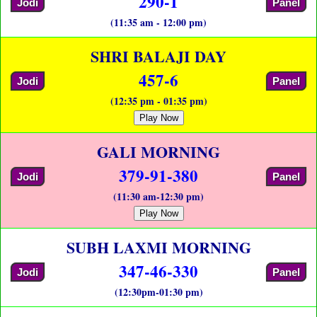
290-1
Jodi
Panel
(11:35 am - 12:00 pm)
SHRI BALAJI DAY
457-6
Jodi
Panel
(12:35 pm - 01:35 pm)
Play Now
GALI MORNING
379-91-380
Jodi
Panel
(11:30 am-12:30 pm)
Play Now
SUBH LAXMI MORNING
347-46-330
Jodi
Panel
(12:30pm-01:30 pm)