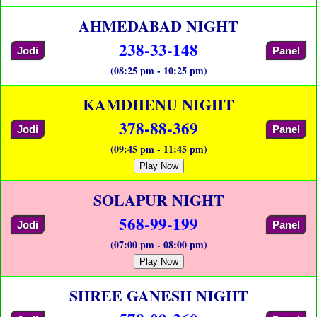
AHMEDABAD NIGHT
238-33-148
Jodi
Panel
(08:25 pm - 10:25 pm)
KAMDHENU NIGHT
378-88-369
Jodi
Panel
(09:45 pm - 11:45 pm)
Play Now
SOLAPUR NIGHT
568-99-199
Jodi
Panel
(07:00 pm - 08:00 pm)
Play Now
SHREE GANESH NIGHT