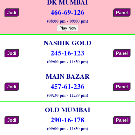
DK MUMBAI
466-69-126
Jodi
Panel
(08:00 pm - 09:00 pm)
Play Now
NASHIK GOLD
245-16-123
Jodi
Panel
(09:00 pm - 11:30 pm)
MAIN BAZAR
457-61-236
Jodi
Panel
(09:30 pm - 11:59 pm)
OLD MUMBAI
290-16-178
Jodi
Panel
(09:00 pm - 11:30 pm)