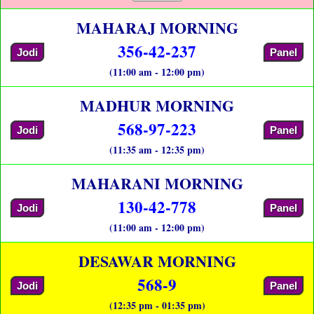
MAHARAJ MORNING
356-42-237
Jodi
Panel
(11:00 am - 12:00 pm)
MADHUR MORNING
568-97-223
Jodi
Panel
(11:35 am - 12:35 pm)
MAHARANI MORNING
130-42-778
Jodi
Panel
(11:00 am - 12:00 pm)
DESAWAR MORNING
568-9
Jodi
Panel
(12:35 pm - 01:35 pm)