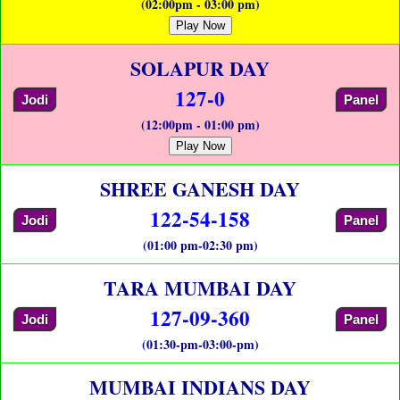
(02:00pm - 03:00 pm)
Play Now
SOLAPUR DAY
127-0
Jodi
Panel
(12:00pm - 01:00 pm)
Play Now
SHREE GANESH DAY
122-54-158
Jodi
Panel
(01:00 pm-02:30 pm)
TARA MUMBAI DAY
127-09-360
Jodi
Panel
(01:30-pm-03:00-pm)
MUMBAI INDIANS DAY