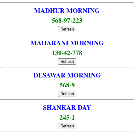
MADHUR MORNING
568-97-223
Refresh
MAHARANI MORNING
130-42-778
Refresh
DESAWAR MORNING
568-9
Refresh
SHANKAR DAY
245-1
Refresh