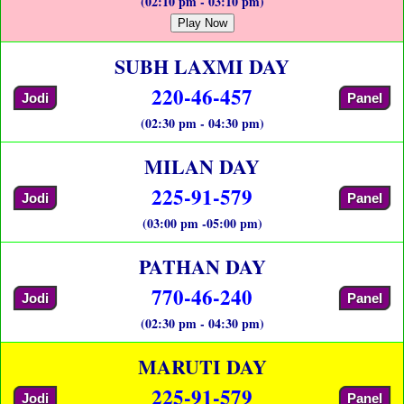
(02:10 pm - 03:10 pm)
Play Now
SUBH LAXMI DAY
220-46-457
Jodi
Panel
(02:30 pm - 04:30 pm)
MILAN DAY
225-91-579
Jodi
Panel
(03:00 pm -05:00 pm)
PATHAN DAY
770-46-240
Jodi
Panel
(02:30 pm - 04:30 pm)
MARUTI DAY
225-91-579
Jodi
Panel