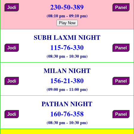
230-50-389
Jodi
Panel
(08:10 pm - 09:10 pm)
Play Now
SUBH LAXMI NIGHT
115-76-330
Jodi
Panel
(08:30 pm - 10:30 pm)
MILAN NIGHT
156-21-380
Jodi
Panel
(09:00 pm - 11:00 pm)
PATHAN NIGHT
160-76-358
Jodi
Panel
(08:30 pm - 10:30 pm)