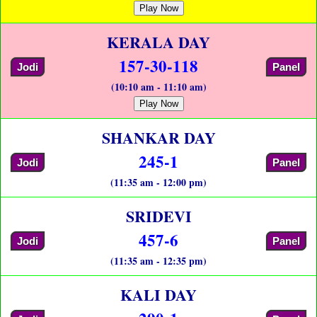
Play Now
KERALA DAY
157-30-118
Jodi
Panel
(10:10 am - 11:10 am)
Play Now
SHANKAR DAY
245-1
Jodi
Panel
(11:35 am - 12:00 pm)
SRIDEVI
457-6
Jodi
Panel
(11:35 am - 12:35 pm)
KALI DAY