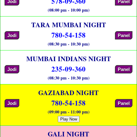
578-09-360
Jodi
Panel
(08:00 pm - 10:00 pm)
TARA MUMBAI NIGHT
780-54-158
Jodi
Panel
(08:30 pm - 10:30 pm)
MUMBAI INDIANS NIGHT
235-09-360
Jodi
Panel
(08:30 pm - 10:30 pm)
GAZIABAD NIGHT
780-54-158
Jodi
Panel
(09:00 pm - 11:00 pm)
Play Now
GALI NIGHT