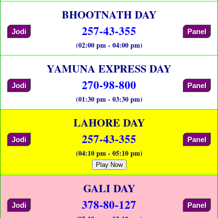
BHOOTNATH DAY
257-43-355
Jodi
Panel
(02:00 pm - 04:00 pm)
YAMUNA EXPRESS DAY
270-98-800
Jodi
Panel
(01:30 pm - 03:30 pm)
LAHORE DAY
257-43-355
Jodi
Panel
(04:10 pm - 05:10 pm)
Play Now
GALI DAY
378-80-127
Jodi
Panel