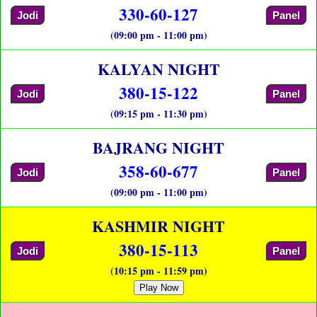
330-60-127
Jodi
Panel
(09:00 pm - 11:00 pm)
KALYAN NIGHT
380-15-122
Jodi
Panel
(09:15 pm - 11:30 pm)
BAJRANG NIGHT
358-60-677
Jodi
Panel
(09:00 pm - 11:00 pm)
KASHMIR NIGHT
380-15-113
Jodi
Panel
(10:15 pm - 11:59 pm)
Play Now