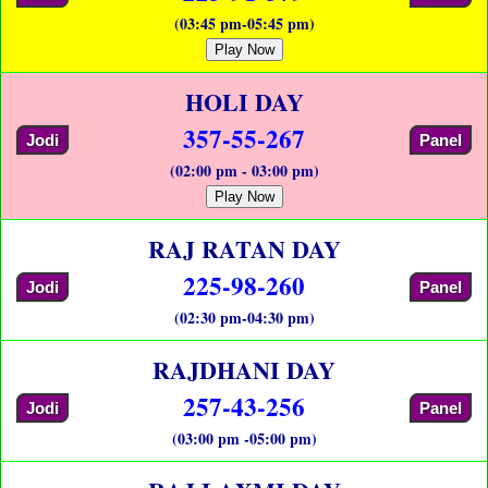
(03:45 pm-05:45 pm)
Play Now
HOLI DAY
357-55-267
Jodi
Panel
(02:00 pm - 03:00 pm)
Play Now
RAJ RATAN DAY
225-98-260
Jodi
Panel
(02:30 pm-04:30 pm)
RAJDHANI DAY
257-43-256
Jodi
Panel
(03:00 pm -05:00 pm)