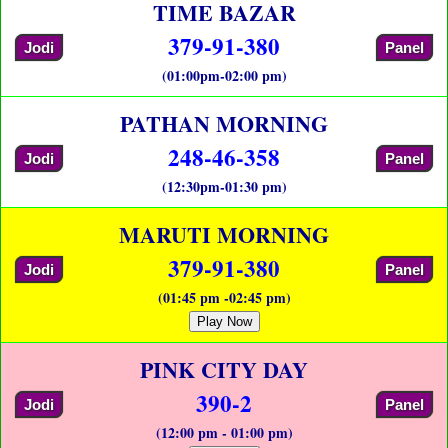
TIME BAZAR
379-91-380
Jodi
Panel
(01:00pm-02:00 pm)
PATHAN MORNING
248-46-358
Jodi
Panel
(12:30pm-01:30 pm)
MARUTI MORNING
379-91-380
Jodi
Panel
(01:45 pm -02:45 pm)
Play Now
PINK CITY DAY
390-2
Jodi
Panel
(12:00 pm - 01:00 pm)