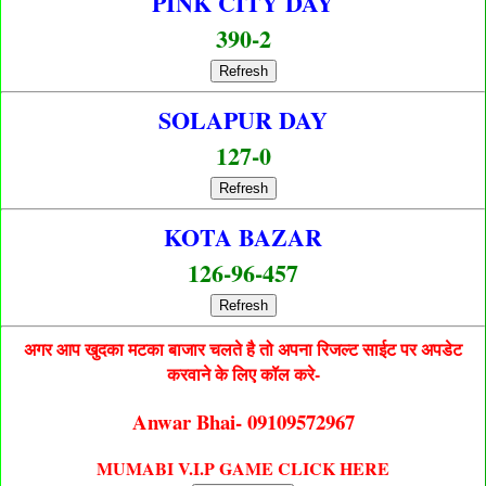
PINK CITY DAY
390-2
Refresh
SOLAPUR DAY
127-0
Refresh
KOTA BAZAR
126-96-457
Refresh
अगर आप खुदका मटका बाजार चलते है तो अपना रिजल्ट साईट पर अपडेट
करवाने के लिए कॉल करे-
Anwar Bhai- 09109572967
MUMABI V.I.P GAME CLICK HERE