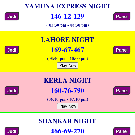
YAMUNA EXPRESS NIGHT
146-12-129
Jodi
Panel
( 05:30 pm - 08:30 pm)
LAHORE NIGHT
169-67-467
Jodi
Panel
(08:00 pm - 10:00 pm)
Play Now
KERLA NIGHT
160-76-790
Jodi
Panel
(06:10 pm - 07:10 pm)
Play Now
SHANKAR NIGHT
466-69-270
Jodi
Panel