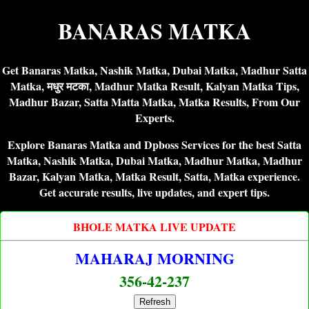
BANARAS MATKA
Get Banaras Matka, Nashik Matka, Dubai Matka, Madhur Satta
Matka, मधुर मटका, Madhur Matka Result, Kalyan Matka Tips,
Madhur Bazar, Satta Matta Matka, Matka Results, From Our
Experts.
Explore Banaras Matka and Dpboss Services for the best Satta
Matka, Nashik Matka, Dubai Matka, Madhur Matka, Madhur
Bazar, Kalyan Matka, Matka Result, Satta, Matka experience.
Get accurate results, live updates, and expert tips.
BHOLE MATKA LIVE UPDATE
MAHARAJ MORNING
356-42-237
Refresh