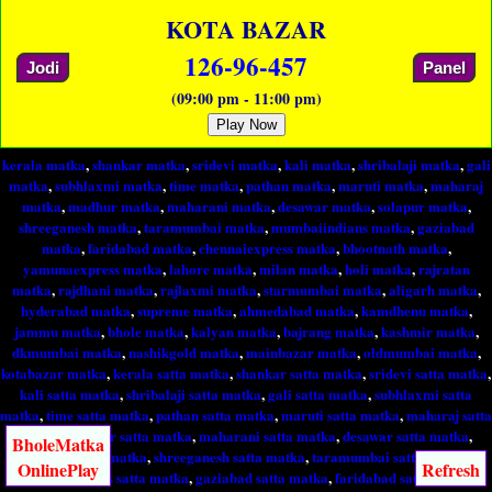
KOTA BAZAR
126-96-457
Jodi
Panel
(09:00 pm - 11:00 pm)
Play Now
kerala matka
,
shankar matka
,
sridevi matka
,
kali matka
,
shribalaji matka
,
gali
matka
,
subhlaxmi matka
,
time matka
,
pathan matka
,
maruti matka
,
maharaj
matka
,
madhur matka
,
maharani matka
,
desawar matka
,
solapur matka
,
shreeganesh matka
,
taramumbai matka
,
mumbaiindians matka
,
gaziabad
matka
,
faridabad matka
,
chennaiexpress matka
,
bhootnath matka
,
yamunaexpress matka
,
lahore matka
,
milan matka
,
holi matka
,
rajratan
matka
,
rajdhani matka
,
rajlaxmi matka
,
starmumbai matka
,
aligarh matka
,
hyderabad matka
,
supreme matka
,
ahmedabad matka
,
kamdhenu matka
,
jammu matka
,
bhole matka
,
kalyan matka
,
bajrang matka
,
kashmir matka
,
dkmumbai matka
,
nashikgold matka
,
mainbazar matka
,
oldmumbai matka
,
kotabazar matka
,
kerala satta matka
,
shankar satta matka
,
sridevi satta matka
,
kali satta matka
,
shribalaji satta matka
,
gali satta matka
,
subhlaxmi satta
matka
,
time satta matka
,
pathan satta matka
,
maruti satta matka
,
maharaj satta
matka
,
madhur satta matka
,
maharani satta matka
,
desawar satta matka
,
BholeMatka
solapur satta matka
,
shreeganesh satta matka
,
taramumbai satta matka
,
OnlinePlay
Refresh
mumbaiindians satta matka
,
gaziabad satta matka
,
faridabad satta matka
,