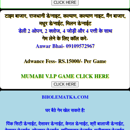
CLICK HERE
टाइम बाजार, राजधानी डे/नाइट, कल्याण, कल्याण नाइट, मैंन बाजार,
मधुर डे/नाईट, मिलन डे/नाईट
डेली 2 ओपन, 2 क्लोज, 4 जोड़ी और 4 पत्ती के साथ
गेम लेने के लिए कॉल करे-
Anwar Bhai- 09109572967
Adwance Fess- RS.15000/- Per Game
MUMABI V.I.P GAME CLICK HERE
CLICK HERE
BHOLEMATKA.COM
घर बैठे गेम खेल सकते है!
पिंक सिटी डे/नाईट, देसावर डे/नाईट, केरल डे/नाईट, श्री बालाजी डे/नाईट,