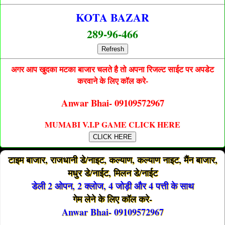
KOTA BAZAR
289-96-466
Refresh
अगर आप खुदका मटका बाजार चलते है तो अपना रिजल्ट साईट पर अपडेट
करवाने के लिए कॉल करे-
Anwar Bhai- 09109572967
MUMABI V.I.P GAME CLICK HERE
CLICK HERE
टाइम बाजार, राजधानी डे/नाइट, कल्याण, कल्याण नाइट, मैंन बाजार,
मधुर डे/नाईट, मिलन डे/नाईट
डेली 2 ओपन, 2 क्लोज, 4 जोड़ी और 4 पत्ती के साथ
गेम लेने के लिए कॉल करे-
Anwar Bhai- 09109572967