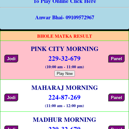
To Play Online Click Here
Anwar Bhai- 09109572967
BHOLE MATKA RESULT
PINK CITY MORNING
229-32-679
Jodi
Panel
(10:00 am - 11:00 am)
Play Now
MAHARAJ MORNING
224-87-269
Jodi
Panel
(11:00 am - 12:00 pm)
MADHUR MORNING
229-32-679