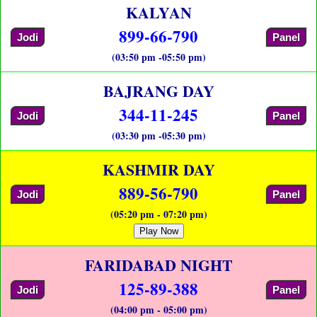
KALYAN
899-66-790
Jodi
Panel
(03:50 pm -05:50 pm)
BAJRANG DAY
344-11-245
Jodi
Panel
(03:30 pm -05:30 pm)
KASHMIR DAY
889-56-790
Jodi
Panel
(05:20 pm - 07:20 pm)
Play Now
FARIDABAD NIGHT
125-89-388
Jodi
Panel
(04:00 pm - 05:00 pm)