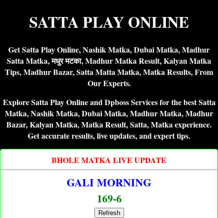
SATTA PLAY ONLINE
Get Satta Play Online, Nashik Matka, Dubai Matka, Madhur
Satta Matka, मधुर मटका, Madhur Matka Result, Kalyan Matka
Tips, Madhur Bazar, Satta Matta Matka, Matka Results, From
Our Experts.
Explore Satta Play Online and Dpboss Services for the best Satta
Matka, Nashik Matka, Dubai Matka, Madhur Matka, Madhur
Bazar, Kalyan Matka, Matka Result, Satta, Matka experience.
Get accurate results, live updates, and expert tips.
BHOLE MATKA LIVE UPDATE
GALI MORNING
169-6
Refresh