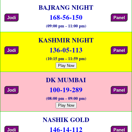
BAJRANG NIGHT
168-56-150
Jodi
Panel
(09:00 pm - 11:00 pm)
KASHMIR NIGHT
136-05-113
Jodi
Panel
(10:15 pm - 11:59 pm)
Play Now
DK MUMBAI
100-19-289
Jodi
Panel
(08:00 pm - 09:00 pm)
Play Now
NASHIK GOLD
146-14-112
Jodi
Panel