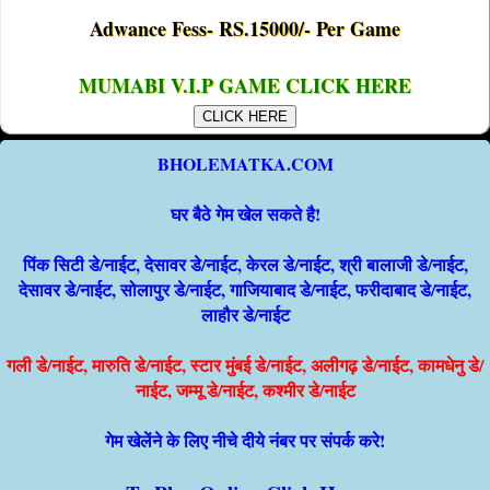
Adwance Fess- RS.15000/- Per Game
MUMABI V.I.P GAME CLICK HERE
CLICK HERE
BHOLEMATKA.COM
घर बैठे गेम खेल सकते है!
पिंक सिटी डे/नाईट, देसावर डे/नाईट, केरल डे/नाईट, श्री बालाजी डे/नाईट,
देसावर डे/नाईट, सोलापुर डे/नाईट, गाजियाबाद डे/नाईट, फरीदाबाद डे/नाईट,
लाहौर डे/नाईट
गली डे/नाईट, मारुति डे/नाईट, स्टार मुंबई डे/नाईट, अलीगढ़ डे/नाईट, कामधेनु डे/
नाईट, जम्मू डे/नाईट, कश्मीर डे/नाईट
गेम खेलेंने के लिए नीचे दीये नंबर पर संपर्क करे!