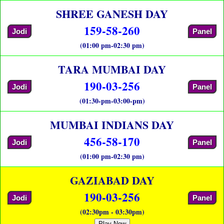
SHREE GANESH DAY
159-58-260
Jodi
Panel
(01:00 pm-02:30 pm)
TARA MUMBAI DAY
190-03-256
Jodi
Panel
(01:30-pm-03:00-pm)
MUMBAI INDIANS DAY
456-58-170
Jodi
Panel
(01:00 pm-02:30 pm)
GAZIABAD DAY
190-03-256
Jodi
Panel
(02:30pm - 03:30pm)
Play Now