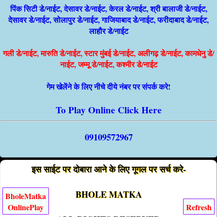
पिंक सिटी डे/नाईट, देसावर डे/नाईट, केरल डे/नाईट, श्री बालाजी डे/नाईट,
देसावर डे/नाईट, सोलापुर डे/नाईट, गाजियाबाद डे/नाईट, फरीदाबाद डे/नाईट,
लाहौर डे/नाईट
गली डे/नाईट, मारुति डे/नाईट, स्टार मुंबई डे/नाईट, अलीगढ़ डे/नाईट, कामधेनु डे/
नाईट, जम्मू डे/नाईट, कश्मीर डे/नाईट
गेम खेलेंने के लिए नीचे दीये नंबर पर संपर्क करे!
To Play Online Click Here
09109572967
इस साईट पर दोबारा आने के लिए गूगल पर सर्च करे-
BHOLE MATKA
BholeMatka
OnlinePlay
Refresh