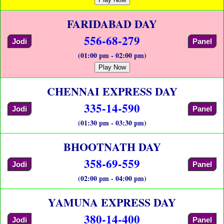
FARIDABAD DAY
556-68-279
Jodi
Panel
(01:00 pm - 02:00 pm)
Play Now
CHENNAI EXPRESS DAY
335-14-590
Jodi
Panel
(01:30 pm - 03:30 pm)
BHOOTNATH DAY
358-69-559
Jodi
Panel
(02:00 pm - 04:00 pm)
YAMUNA EXPRESS DAY
380-14-400
Jodi
Panel