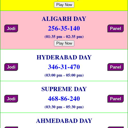
Play Now
ALIGARH DAY
256-35-140
Jodi
Panel
(01:35 pm - 02:35 pm)
Play Now
HYDERABAD DAY
346-31-470
Jodi
Panel
(03:00 pm - 05:00 pm)
SUPREME DAY
468-86-240
Jodi
Panel
(03:30 pm - 05:30 pm)
AHMEDABAD DAY