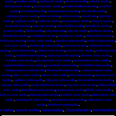
matka
,
madhur matka
,
maharani matka
,
desawar matka
,
solapur matka
,
shreeganesh matka
,
taramumbai matka
,
mumbaiindians matka
,
gaziabad
matka
,
faridabad matka
,
chennaiexpress matka
,
bhootnath matka
,
yamunaexpress matka
,
lahore matka
,
milan matka
,
holi matka
,
rajratan
matka
,
rajdhani matka
,
rajlaxmi matka
,
starmumbai matka
,
aligarh matka
,
hyderabad matka
,
supreme matka
,
ahmedabad matka
,
kamdhenu matka
,
jammu matka
,
bhole matka
,
kalyan matka
,
bajrang matka
,
kashmir matka
,
dkmumbai matka
,
nashikgold matka
,
mainbazar matka
,
oldmumbai matka
,
kotabazar matka
,
kerala satta matka
,
shankar satta matka
,
sridevi satta matka
,
kali satta matka
,
shribalaji satta matka
,
gali satta matka
,
subhlaxmi satta
matka
,
time satta matka
,
pathan satta matka
,
maruti satta matka
,
maharaj satta
matka
,
madhur satta matka
,
maharani satta matka
,
desawar satta matka
,
solapur satta matka
,
shreeganesh satta matka
,
taramumbai satta matka
,
mumbaiindians satta matka
,
gaziabad satta matka
,
faridabad satta matka
,
chennaiexpress satta matka
,
bhootnath satta matka
,
yamunaexpress satta
matka
,
lahore satta matka
,
milan satta matka
,
holi satta matka
,
rajratan satta
matka
,
rajdhani satta matka
,
rajlaxmi satta matka
,
starmumbai satta matka
,
aligarh satta matka
,
hyderabad satta matka
,
supreme satta matka
,
ahmedabad
satta matka
,
kamdhenu satta matka
,
jammu satta matka
,
bhole satta matka
,
kalyan satta matka
,
bajrang satta matka
,
kashmir satta matka
,
dkmumbai satta
matka
,
nashikgold satta matka
,
mainbazar satta matka
,
oldmumbai satta
matka
,
kotabazarsattamatka
,
aseeb matka
,
surat matka
,
chennai matka
,
bhootnath matka
,
dpbo