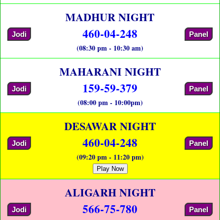
MADHUR NIGHT
460-04-248
Jodi
Panel
(08:30 pm - 10:30 am)
MAHARANI NIGHT
159-59-379
Jodi
Panel
(08:00 pm - 10:00pm)
DESAWAR NIGHT
460-04-248
Jodi
Panel
(09:20 pm - 11:20 pm)
Play Now
ALIGARH NIGHT
566-75-780
Jodi
Panel