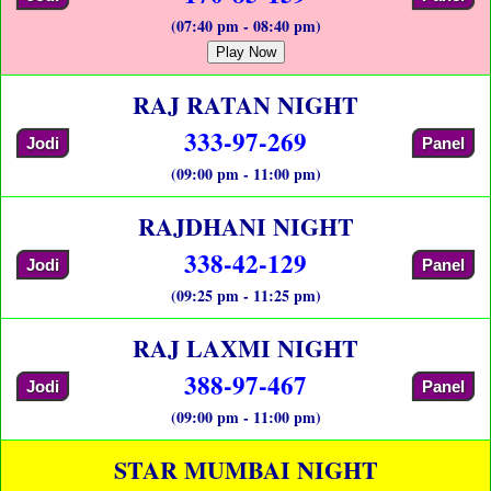
(07:40 pm - 08:40 pm)
Play Now
RAJ RATAN NIGHT
333-97-269
Jodi
Panel
(09:00 pm - 11:00 pm)
RAJDHANI NIGHT
338-42-129
Jodi
Panel
(09:25 pm - 11:25 pm)
RAJ LAXMI NIGHT
388-97-467
Jodi
Panel
(09:00 pm - 11:00 pm)
STAR MUMBAI NIGHT