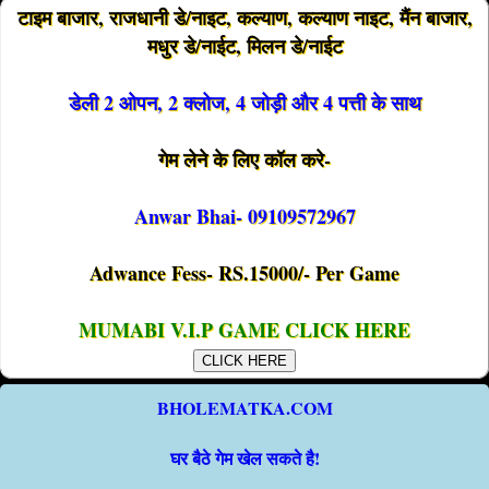
टाइम बाजार, राजधानी डे/नाइट, कल्याण, कल्याण नाइट, मैंन बाजार,
मधुर डे/नाईट, मिलन डे/नाईट
डेली 2 ओपन, 2 क्लोज, 4 जोड़ी और 4 पत्ती के साथ
गेम लेने के लिए कॉल करे-
Anwar Bhai- 09109572967
Adwance Fess- RS.15000/- Per Game
MUMABI V.I.P GAME CLICK HERE
CLICK HERE
BHOLEMATKA.COM
घर बैठे गेम खेल सकते है!