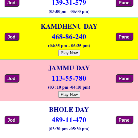
139-31-579
Jodi
Panel
(03:00pm - 05:00 pm)
KAMDHENU DAY
468-86-240
Jodi
Panel
(04:35 pm - 06:35 pm)
Play Now
JAMMU DAY
113-55-780
Jodi
Panel
(03 :10 pm -04:10 pm)
Play Now
BHOLE DAY
489-11-470
Jodi
Panel
(03:30 pm -05:30 pm)