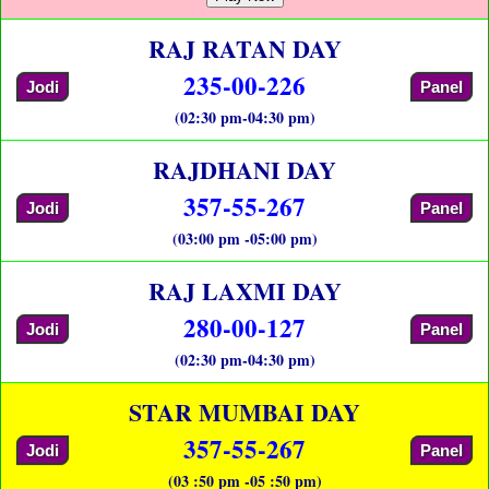
RAJ RATAN DAY
235-00-226
Jodi
Panel
(02:30 pm-04:30 pm)
RAJDHANI DAY
357-55-267
Jodi
Panel
(03:00 pm -05:00 pm)
RAJ LAXMI DAY
280-00-127
Jodi
Panel
(02:30 pm-04:30 pm)
STAR MUMBAI DAY
357-55-267
Jodi
Panel
(03 :50 pm -05 :50 pm)