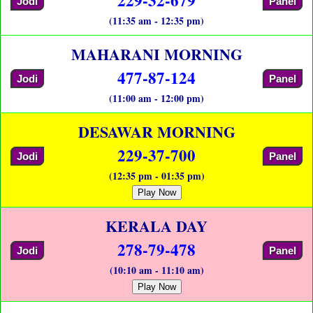
Jodi
Panel
(11:35 am - 12:35 pm)
MAHARANI MORNING
477-87-124
Jodi
Panel
(11:00 am - 12:00 pm)
DESAWAR MORNING
229-37-700
Jodi
Panel
(12:35 pm - 01:35 pm)
Play Now
KERALA DAY
278-79-478
Jodi
Panel
(10:10 am - 11:10 am)
Play Now