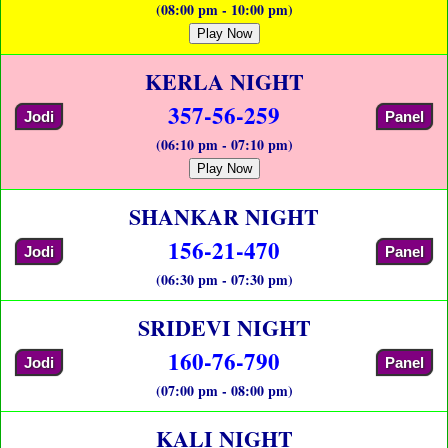
(08:00 pm - 10:00 pm)
Play Now
KERLA NIGHT
357-56-259
Jodi
Panel
(06:10 pm - 07:10 pm)
Play Now
SHANKAR NIGHT
156-21-470
Jodi
Panel
(06:30 pm - 07:30 pm)
SRIDEVI NIGHT
160-76-790
Jodi
Panel
(07:00 pm - 08:00 pm)
KALI NIGHT