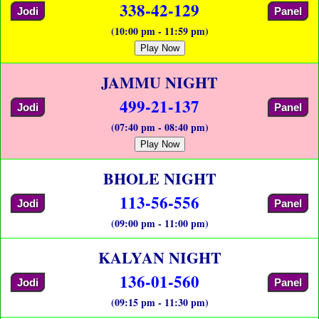
338-42-129
Jodi
Panel
(10:00 pm - 11:59 pm)
Play Now
JAMMU NIGHT
499-21-137
Jodi
Panel
(07:40 pm - 08:40 pm)
Play Now
BHOLE NIGHT
113-56-556
Jodi
Panel
(09:00 pm - 11:00 pm)
KALYAN NIGHT
136-01-560
Jodi
Panel
(09:15 pm - 11:30 pm)