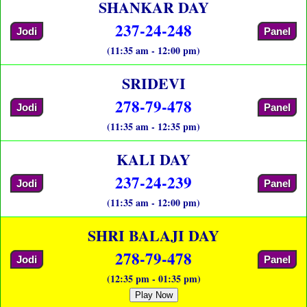
SHANKAR DAY
237-24-248
Jodi
Panel
(11:35 am - 12:00 pm)
SRIDEVI
278-79-478
Jodi
Panel
(11:35 am - 12:35 pm)
KALI DAY
237-24-239
Jodi
Panel
(11:35 am - 12:00 pm)
SHRI BALAJI DAY
278-79-478
Jodi
Panel
(12:35 pm - 01:35 pm)
Play Now