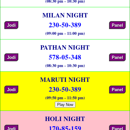
(08:30 pm - 10:30 pm)
MILAN NIGHT
230-50-389
Jodi
Panel
(09:00 pm - 11:00 pm)
PATHAN NIGHT
578-05-348
Jodi
Panel
(08:30 pm - 10:30 pm)
MARUTI NIGHT
230-50-389
Jodi
Panel
(09:50 pm - 11:50 pm)
Play Now
HOLI NIGHT
170-85-159
Jodi
Panel