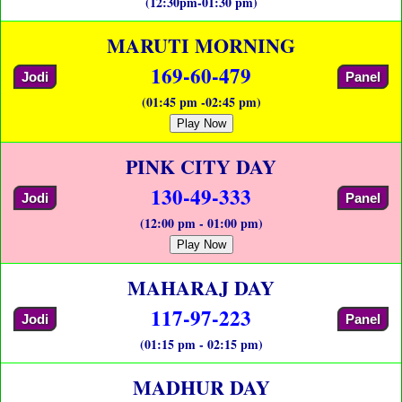
(12:30pm-01:30 pm)
MARUTI MORNING
169-60-479
Jodi
Panel
(01:45 pm -02:45 pm)
Play Now
PINK CITY DAY
130-49-333
Jodi
Panel
(12:00 pm - 01:00 pm)
Play Now
MAHARAJ DAY
117-97-223
Jodi
Panel
(01:15 pm - 02:15 pm)
MADHUR DAY