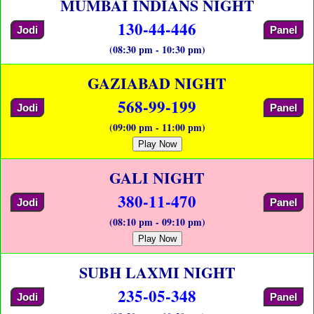
MUMBAI INDIANS NIGHT
130-44-446
Jodi
Panel
(08:30 pm - 10:30 pm)
GAZIABAD NIGHT
568-99-199
Jodi
Panel
(09:00 pm - 11:00 pm)
Play Now
GALI NIGHT
380-11-470
Jodi
Panel
(08:10 pm - 09:10 pm)
Play Now
SUBH LAXMI NIGHT
235-05-348
Jodi
Panel