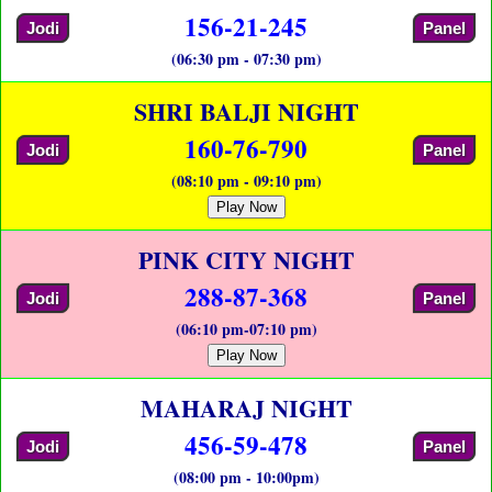
156-21-245
Jodi
Panel
(06:30 pm - 07:30 pm)
SHRI BALJI NIGHT
160-76-790
Jodi
Panel
(08:10 pm - 09:10 pm)
Play Now
PINK CITY NIGHT
288-87-368
Jodi
Panel
(06:10 pm-07:10 pm)
Play Now
MAHARAJ NIGHT
456-59-478
Jodi
Panel
(08:00 pm - 10:00pm)