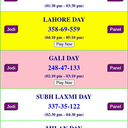
(01:30 pm - 03:30 pm)
LAHORE DAY
358-69-559
Jodi
Panel
(04:10 pm - 05:10 pm)
Play Now
GALI DAY
248-47-133
Jodi
Panel
(02:10 pm - 03:10 pm)
Play Now
SUBH LAXMI DAY
337-35-122
Jodi
Panel
(02:30 pm - 04:30 pm)