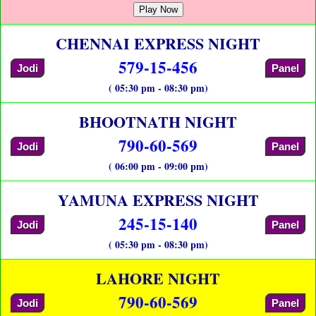
Play Now
CHENNAI EXPRESS NIGHT
579-15-456
Jodi
Panel
( 05:30 pm - 08:30 pm)
BHOOTNATH NIGHT
790-60-569
Jodi
Panel
( 06:00 pm - 09:00 pm)
YAMUNA EXPRESS NIGHT
245-15-140
Jodi
Panel
( 05:30 pm - 08:30 pm)
LAHORE NIGHT
790-60-569
Jodi
Panel