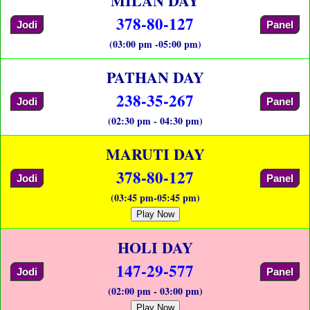
MILAN DAY
378-80-127
Jodi
Panel
(03:00 pm -05:00 pm)
PATHAN DAY
238-35-267
Jodi
Panel
(02:30 pm - 04:30 pm)
MARUTI DAY
378-80-127
Jodi
Panel
(03:45 pm-05:45 pm)
Play Now
HOLI DAY
147-29-577
Jodi
Panel
(02:00 pm - 03:00 pm)
Play Now