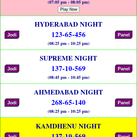
(07:05 pm - 08:05 pm)
Play Now
HYDERABAD NIGHT
123-65-456
Jodi
Panel
(08:25 pm - 10:25 pm)
SUPREME NIGHT
137-10-569
Jodi
Panel
(08:45 pm - 10:45 pm)
AHMEDABAD NIGHT
268-65-140
Jodi
Panel
(08:25 pm - 10:25 pm)
KAMDHENU NIGHT
137-10-569
Jodi
Panel