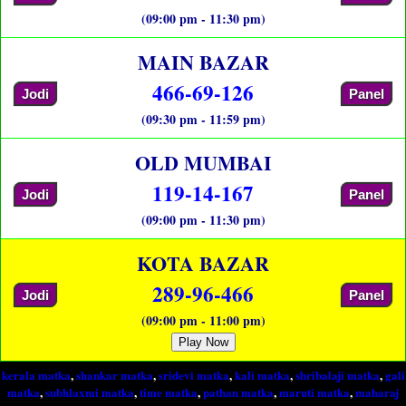
(09:00 pm - 11:30 pm)
MAIN BAZAR
466-69-126
Jodi
Panel
(09:30 pm - 11:59 pm)
OLD MUMBAI
119-14-167
Jodi
Panel
(09:00 pm - 11:30 pm)
KOTA BAZAR
289-96-466
Jodi
Panel
(09:00 pm - 11:00 pm)
Play Now
kerala matka
,
shankar matka
,
sridevi matka
,
kali matka
,
shribalaji matka
,
gali
matka
,
subhlaxmi matka
,
time matka
,
pathan matka
,
maruti matka
,
maharaj