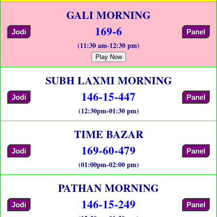
GALI MORNING
169-6
Jodi
Panel
(11:30 am-12:30 pm)
Play Now
SUBH LAXMI MORNING
146-15-447
Jodi
Panel
(12:30pm-01:30 pm)
TIME BAZAR
169-60-479
Jodi
Panel
(01:00pm-02:00 pm)
PATHAN MORNING
146-15-249
Jodi
Panel