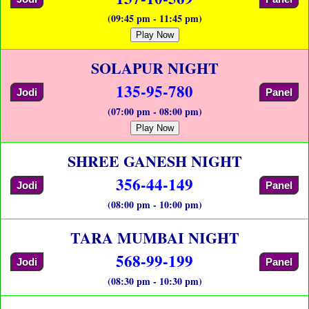
(09:45 pm - 11:45 pm)
Play Now
SOLAPUR NIGHT
135-95-780
Jodi
Panel
(07:00 pm - 08:00 pm)
Play Now
SHREE GANESH NIGHT
356-44-149
Jodi
Panel
(08:00 pm - 10:00 pm)
TARA MUMBAI NIGHT
568-99-199
Jodi
Panel
(08:30 pm - 10:30 pm)