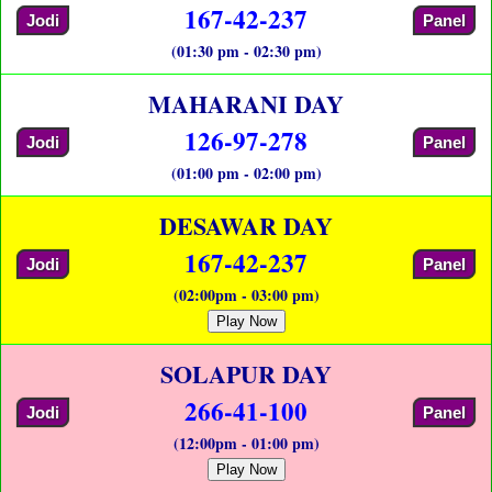
167-42-237
Jodi
Panel
(01:30 pm - 02:30 pm)
MAHARANI DAY
126-97-278
Jodi
Panel
(01:00 pm - 02:00 pm)
DESAWAR DAY
167-42-237
Jodi
Panel
(02:00pm - 03:00 pm)
Play Now
SOLAPUR DAY
266-41-100
Jodi
Panel
(12:00pm - 01:00 pm)
Play Now